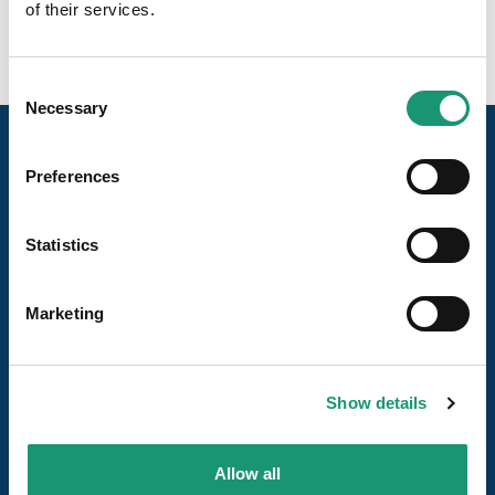
of their services.
Consent
Necessary
Selection
Preferences
Statistics
Unsere Seiten
Marketing
Die Reiseziele
Show details
Uns folgen
Allow all