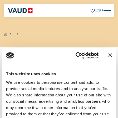
FR
Zurück
This website uses cookies
We use cookies to personalise content and ads, to
provide social media features and to analyse our traffic.
We also share information about your use of our site with
our social media, advertising and analytics partners who
may combine it with other information that you’ve
provided to them or that they’ve collected from your use