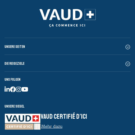
Unsere Seiten
Die Reiseziele
Uns folgen
Unsere Siegel
VAUD CERTIFIÉ D’ICI
Mehr dazu