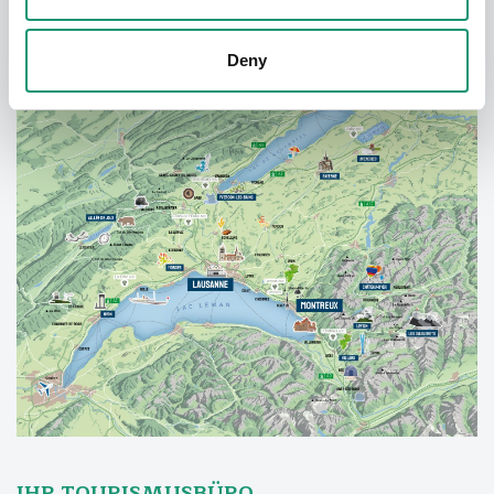
Deny
IHR TOURISMUSBÜRO