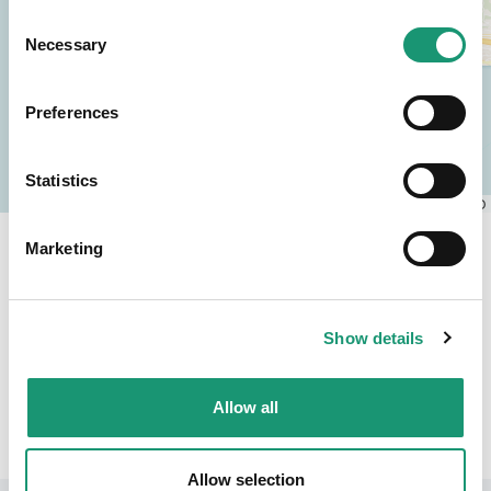
Consent
Necessary
Selection
Preferences
Statistics
Leaflet
|
© OpenStreetMap contributors, © CARTO
Marketing
Montreux Riviera
Sommeraktivitäten
Show details
Zurück
Allow all
Allow selection