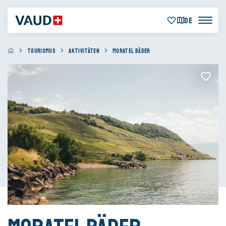
DE
TOURISMUS
AKTIVITÄTEN
MORATEL BÄDER