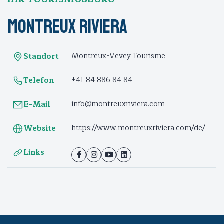
Montreux Riviera
Montreux-Vevey Tourisme
Standort
+41 84 886 84 84
Telefon
info@montreuxriviera.com
E-Mail
https://www.montreuxriviera.com/de/
Website
Links