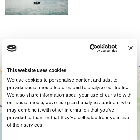
Zugang
This website uses cookies
+
We use cookies to personalise content and ads, to
−
provide social media features and to analyse our traffic.
We also share information about your use of our site with
our social media, advertising and analytics partners who
may combine it with other information that you’ve
provided to them or that they’ve collected from your use
of their services.