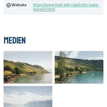
https://www.badi-info.ch/a/cully-bains-
Website
moratel.html
Medien