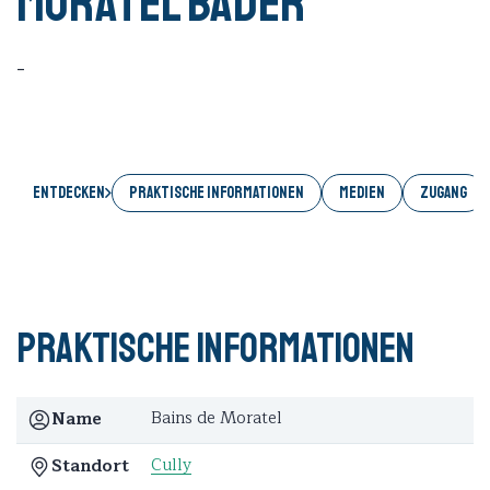
Moratel Bäder
-
Entdecken
PRAKTISCHE INFORMATIONEN
MEDIEN
ZUGANG
Praktische Informationen
Bains de Moratel
Name
Cully
Standort