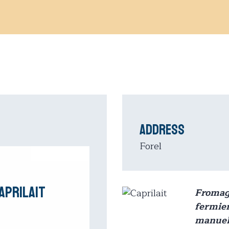
Address
Forel
aprilait
Froma
fermier
manuel