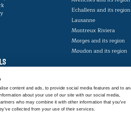
rk
Echallens and its regio
ry
Lausanne
Montreux Riviera
Morges and its region
Moudon and its region
ls
VAUD CERTIFIÉ D’ICI
s
The label offers consumers products
ise content and ads, to provide social media features and to an
that guarantee expertise and
information about your use of our site with our social media,
traceability.
partners who may combine it with other information that you’ve
ey’ve collected from your use of their services.
FIND OUT MORE