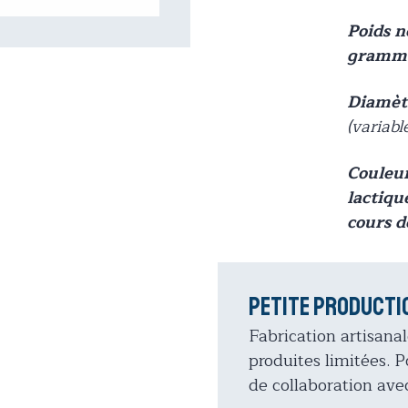
Poids 
gramme
Diamètr
(variabl
Couleur
lactiqu
cours d
Petite producti
Fabrication artisanal
produites limitées.
de collaboration avec