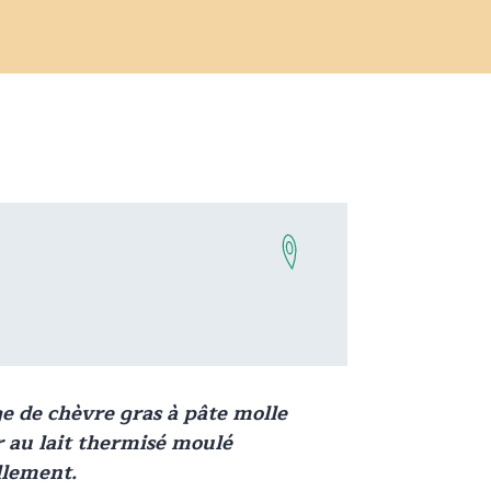
ge
de chèvre gras à pâte molle
 au lait thermisé moulé
lement.