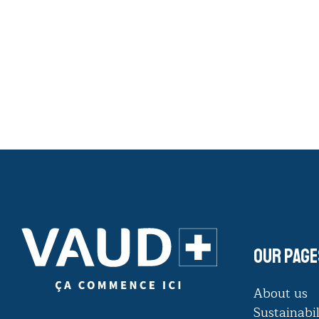
Our page
About us
Sustainabil