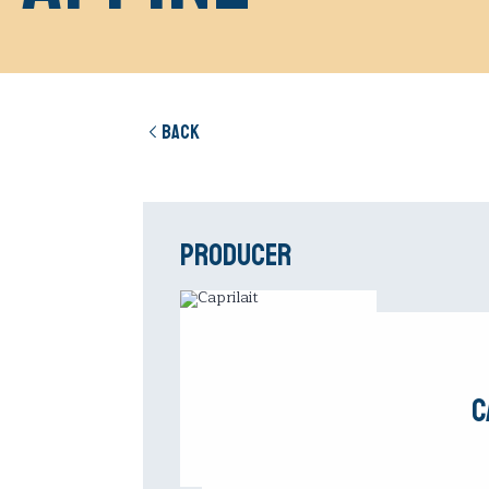
Back
Producer
C