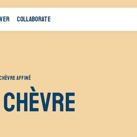
OVER
COLLABORATE
CHÈVRE AFFINÉ
 chèvre