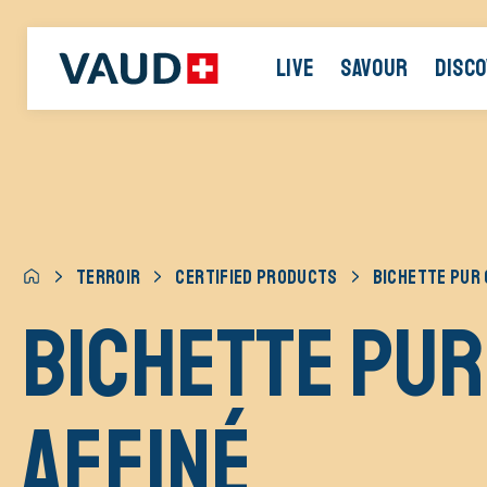
LIVE
SAVOUR
DISC
TERROIR
CERTIFIED PRODUCTS
BICHETTE PUR 
BICHETTE pur
affiné