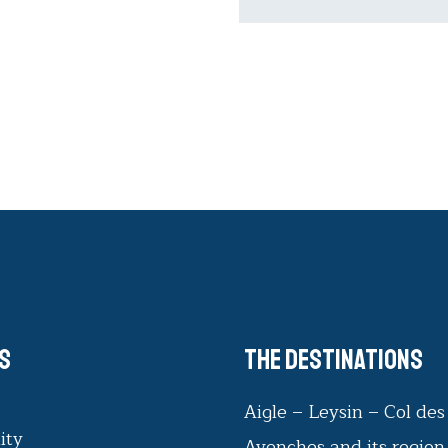
s
The destinations
Aigle – Leysin – Col de
ity
Avenches and its region