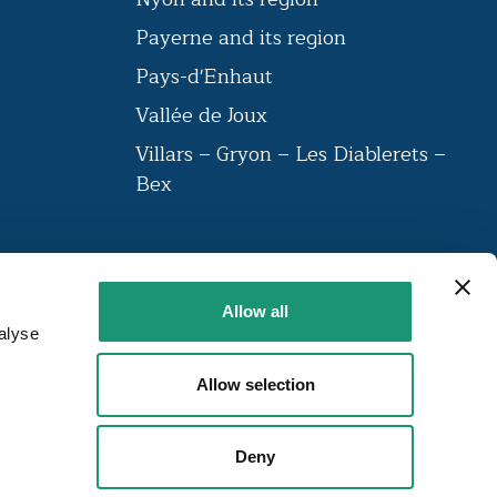
n
Payerne and its region
Pays-d'Enhaut
Vallée de Joux
Villars – Gryon – Les Diablerets –
Bex
VAUD AMBASSADEUR
Allow all
The label brings together a community
alyse
of institutions that have been labelled
around 23 criteria.
Allow selection
FIND OUT MORE
Deny