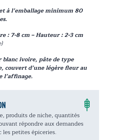
net à l’emballage minimum 80
s.
e : 7-8 cm – Hauteur : 2-3 cm
e)
 blanc ivoire, pâte de type
e, couvert d’une légère fleur au
e l’affinage.
on
e, produits de niche, quantités
 Pouvant répondre aux demandes
 les petites épiceries.