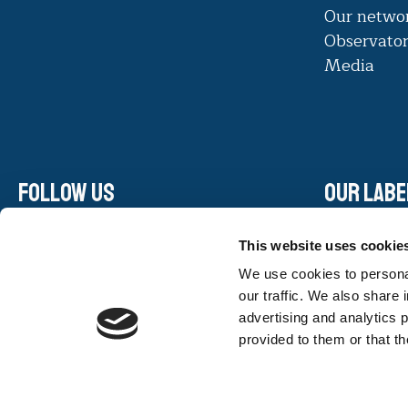
Our netwo
Observato
Media
Follow us
Our labe
Linkedin
This website uses cookie
Facebook
We use cookies to personal
Instagram
our traffic. We also share 
Youtube
advertising and analytics 
provided to them or that th