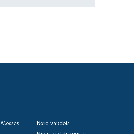
s Mosses
Nord vaudois
Nyon and its region