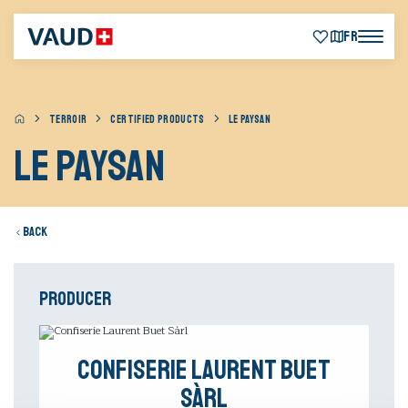
FR
TERROIR
CERTIFIED PRODUCTS
LE PAYSAN
Le Paysan
Back
Producer
Confiserie Laurent Buet
Sàrl