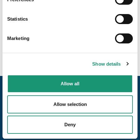
Pain clair avec seigle et lait
Statistics
Marketing
Show details
Allow all
Allow selection
Deny
Our pages