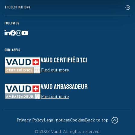
The destinations
Follow us
Our labels
VAUD CERTIFIÉ D’ICI
Find out more
VAUD AMBASSADEUR
Find out more
Privacy Policy
Legal notices
Cookies
Back to top
© 2023 Vaud. All rights reserved.