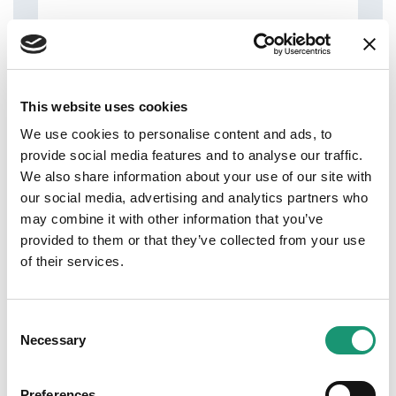
This website uses cookies
Address
We use cookies to personalise content and ads, to
Lausanne
provide social media features and to analyse our traffic.
We also share information about your use of our site with
our social media, advertising and analytics partners who
may combine it with other information that you’ve
provided to them or that they’ve collected from your use
Phone
of their services.
0213126290
Website
Consent
https://maisonbuet.ch/
Necessary
Selection
Preferences