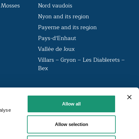
s Mosses
Nord vaudois
Nyon and its region
n
Payerne and its region
Pays-d'Enhaut
Vallée de Joux
Villars – Gryon – Les Diablerets –
Bex
VAUD AMBASSADEUR
Allow all
The label brings together a community
alyse
of institutions that have been labelled
around 23 criteria.
Allow selection
FIND OUT MORE