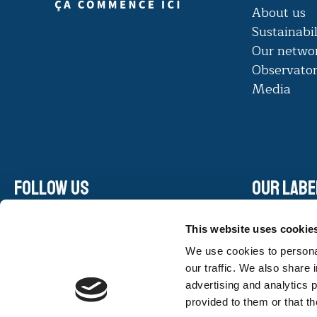
About us
Sustainabil
Our netwo
Observato
Media
Follow us
Our labe
Linkedin
This website uses cookie
Facebook
We use cookies to personal
Instagram
our traffic. We also share 
Youtube
advertising and analytics 
provided to them or that th