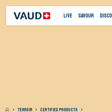
LIVE
SAVOUR
DISC
TERROIR
CERTIFIED PRODUCTS