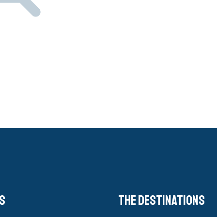
s
The destinations