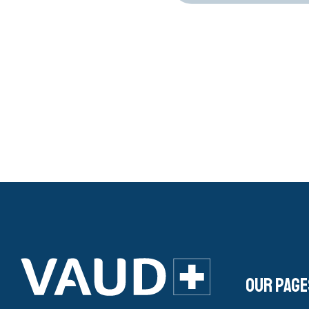
Our page