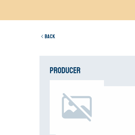
Back
Producer