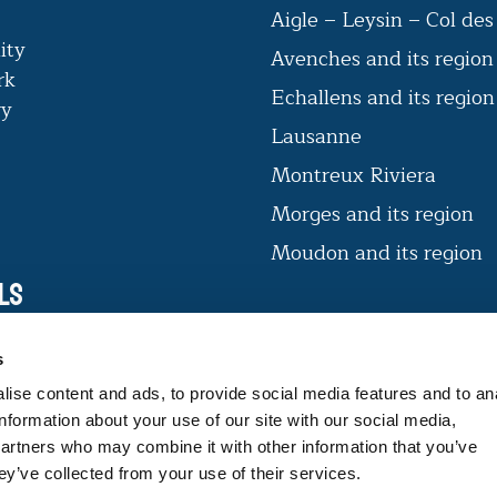
Aigle – Leysin – Col de
ity
Avenches and its region
rk
Echallens and its regio
ry
Lausanne
Montreux Riviera
Morges and its region
Moudon and its region
ls
VAUD CERTIFIÉ D’ICI
s
The label offers consumers products
ise content and ads, to provide social media features and to an
that guarantee expertise and
information about your use of our site with our social media,
traceability.
partners who may combine it with other information that you’ve
ey’ve collected from your use of their services.
FIND OUT MORE