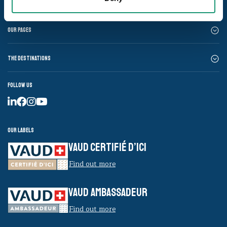
Our pages
The destinations
Follow us
Our labels
VAUD CERTIFIÉ D’ICI
Find out more
VAUD AMBASSADEUR
Find out more