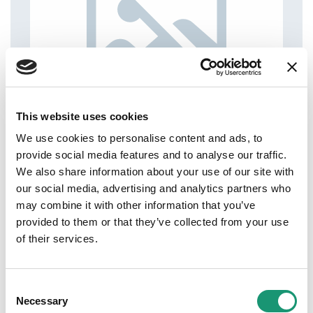
This website uses cookies
We use cookies to personalise content and ads, to
provide social media features and to analyse our traffic.
We also share information about your use of our site with
our social media, advertising and analytics partners who
may combine it with other information that you’ve
provided to them or that they’ve collected from your use
of their services.
Consent
Necessary
Selection