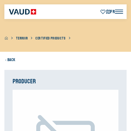
FR
TERROIR
CERTIFIED PRODUCTS
Back
Producer