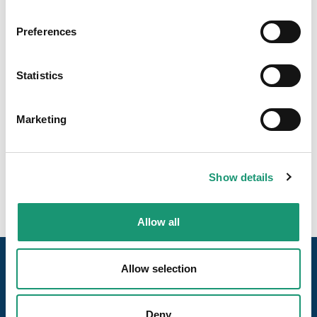
Preferences
Statistics
Marketing
Show details
Allow all
Allow selection
Deny