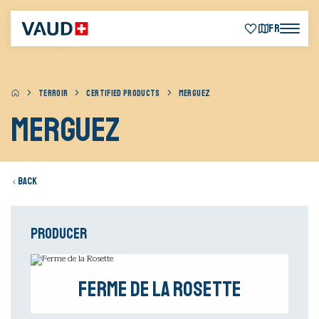
FR
TERROIR
CERTIFIED PRODUCTS
MERGUEZ
Merguez
Back
Producer
Ferme de la Rosette