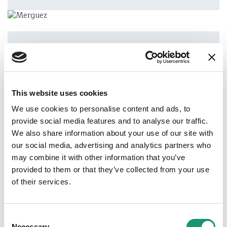
Address
Les Moulins
This website uses cookies
We use cookies to personalise content and ads, to
provide social media features and to analyse our traffic.
Phone
We also share information about your use of our site with
+41 (0)79 713 15 13
our social media, advertising and analytics partners who
may combine it with other information that you’ve
Email
provided to them or that they’ve collected from your use
s-daenzer@hotmail.com
of their services.
Website
www.fermedelarosette.ch
Consent
Necessary