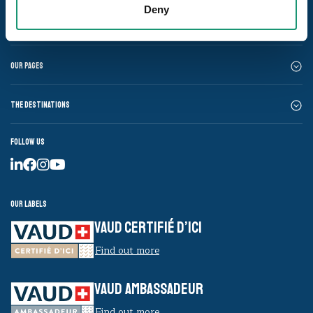
Deny
Our pages
The destinations
Follow us
Our labels
VAUD CERTIFIÉ D’ICI
Find out more
VAUD AMBASSADEUR
Find out more