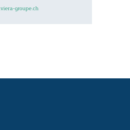
viera-groupe.ch