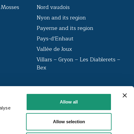
s Mosses
Nord vaudois
Nyon and its region
n
Payerne and its region
Pays-d'Enhaut
Vallée de Joux
Villars – Gryon – Les Diablerets –
Bex
VAUD AMBASSADEUR
Allow all
The label brings together a community
alyse
of institutions that have been labelled
around 23 criteria.
Allow selection
FIND OUT MORE