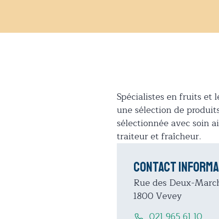
Spécialistes en fruits e
une sélection de produits 
sélectionnée avec soin
traiteur et fraîcheur.
Contact informa
Rue des Deux-Marc
1800 Vevey
021 965 61 10