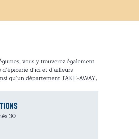
t légumes, vous y trouverez également
d’épicerie d’ici et d’ailleurs
 ainsi qu’un département TAKE-AWAY,
tions
hés 30