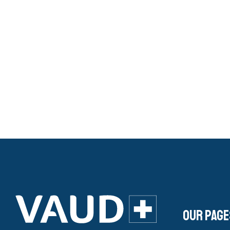
Our page