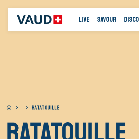
LIVE
SAVOUR
DISC
RATATOUILLE
Ratatouille