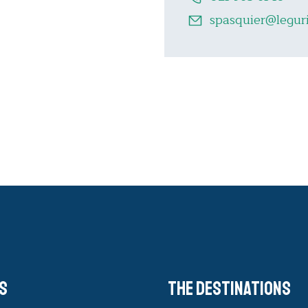
spasquier@leguri
s
The destinations