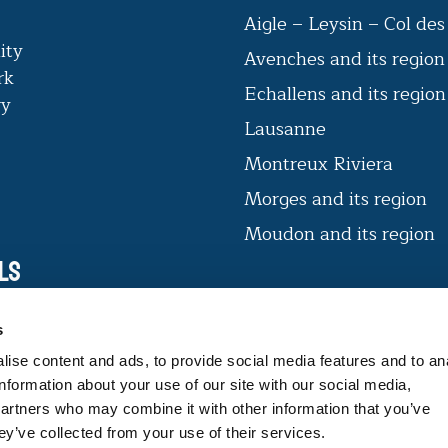
Aigle – Leysin – Col de
ity
Avenches and its region
rk
Echallens and its regio
ry
Lausanne
Montreux Riviera
Morges and its region
Moudon and its region
ls
VAUD CERTIFIÉ D’ICI
s
The label offers consumers products
ise content and ads, to provide social media features and to an
that guarantee expertise and
information about your use of our site with our social media,
traceability.
partners who may combine it with other information that you’ve
ey’ve collected from your use of their services.
FIND OUT MORE