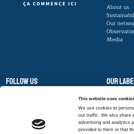
About us
Sustainabil
Our netwo
Observato
Media
Follow us
Our labe
Linkedin
This website uses cookie
Facebook
We use cookies to personal
Instagram
our traffic. We also share 
Youtube
advertising and analytics 
provided to them or that th