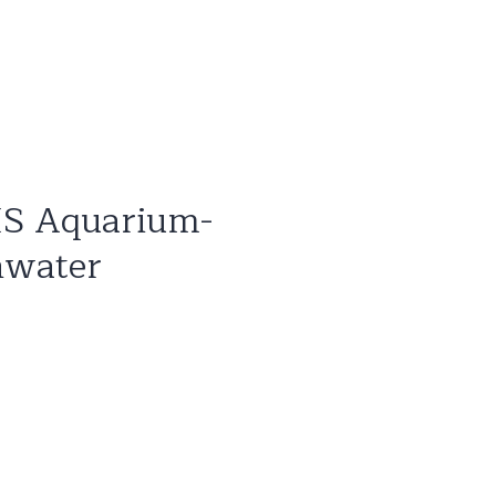
IS Aquarium-
hwater