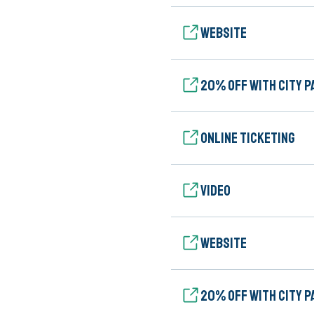
Website
20% Off with City P
Online ticketing
Video
Website
20% Off with City P