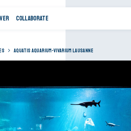
OVER
COLLABORATE
ES
AQUATIS AQUARIUM-VIVARIUM LAUSANNE