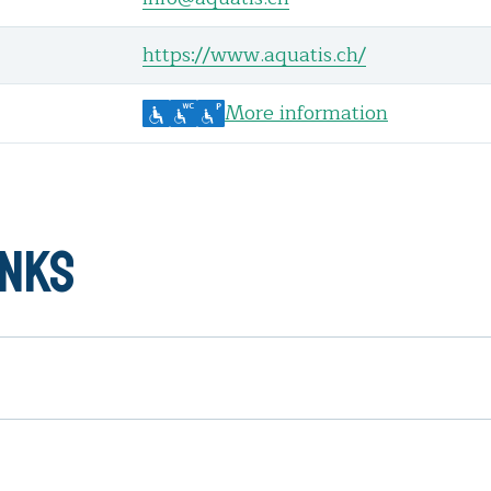
https://www.aquatis.ch/
More information
inks