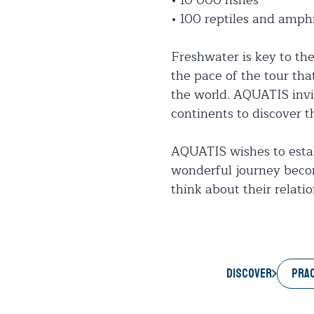
• 100 reptiles and amph
Freshwater is key to th
the pace of the tour that
the world. AQUATIS invit
continents to discover 
AQUATIS wishes to establ
wonderful journey becom
think about their relati
PRAC
Discover