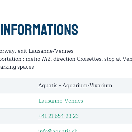
 informations
otorway, exit Lausanne/Vennes
portation : metro M2, direction Croisettes, stop at Ve
parking spaces
Aquatis - Aquarium-Vivarium
Lausanne-Vennes
+41 21 654 23 23
info@aquatis.ch