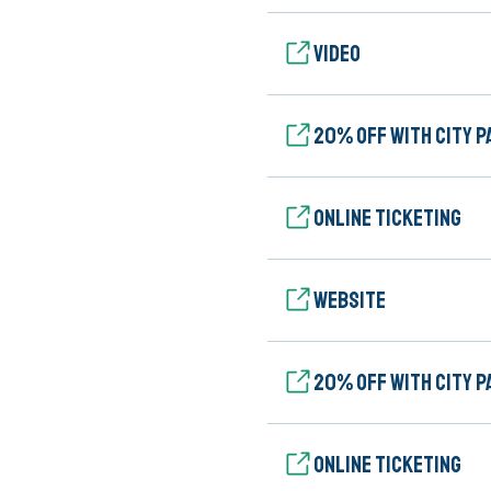
Video
20% Off with City P
Online ticketing
Website
20% Off with City P
Online ticketing