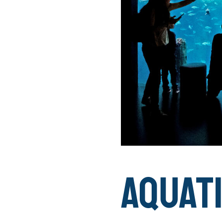
AQUAT