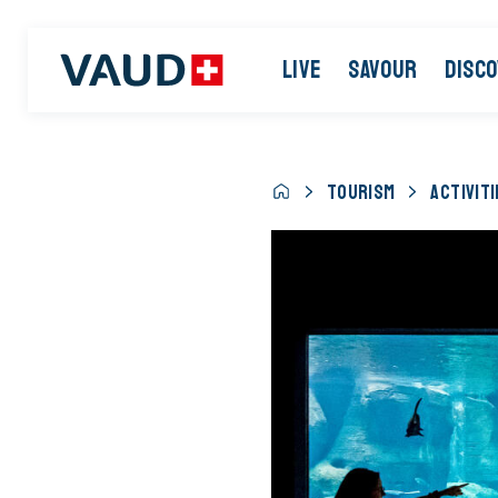
LIVE
SAVOUR
DISC
TOURISM
ACTIVITI