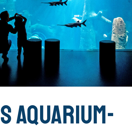
IS Aquarium-