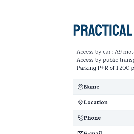
Practical
- Access by car : A9 m
- Access by public trans
- Parking P+R of 1'200 
Name
Location
Phone
E-mail