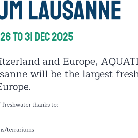
ium Lausanne
026
To 31 Dec 2025
itzerland and Europe, AQUAT
anne will be the largest fres
Europe.
 freshwater thanks to:
ms/terrariums