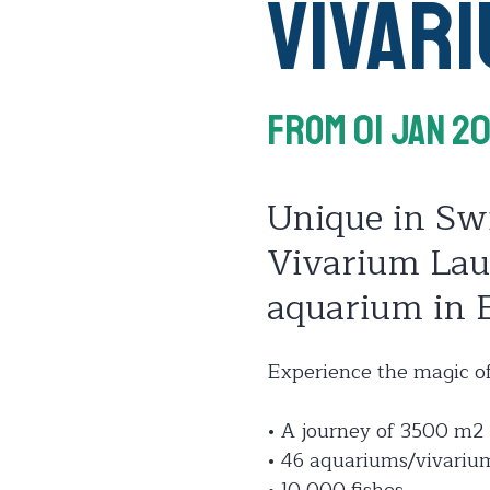
Vivar
From 01 Jan 2
Unique in Sw
Vivarium Laus
aquarium in 
Experience the magic of
• A journey of 3500 m2
• 46 aquariums/vivariu
• 10 000 fishes