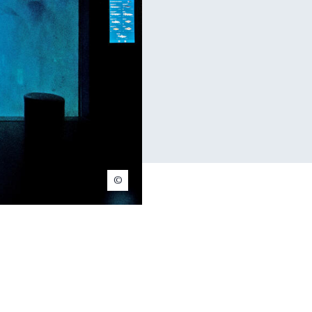
© Nuno Acacio