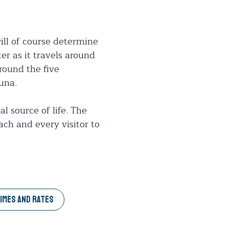
ll of course determine
er as it travels around
around the five
una.
l source of life. The
ch and every visitor to
IMES AND RATES