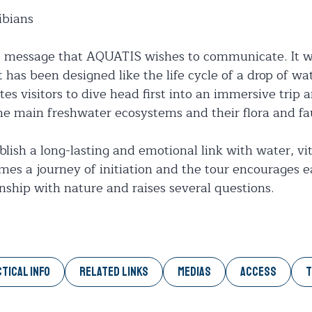
ibians
e message that AQUATIS wishes to communicate. It wi
 has been designed like the life cycle of a drop of wat
es visitors to dive head first into an immersive trip 
the main freshwater ecosystems and their flora and fa
ish a long-lasting and emotional link with water, vita
es a journey of initiation and the tour encourages ea
onship with nature and raises several questions.
TICAL INFO
RELATED LINKS
MEDIAS
ACCESS
T