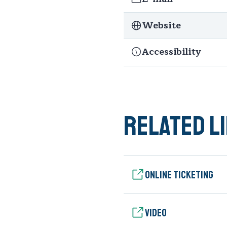
Website
Accessibility
Related l
Online ticketing
Video