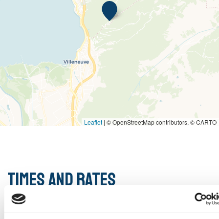
Leaflet
|
© OpenStreetMap contributors, © CARTO
Times and rates
Opening hours