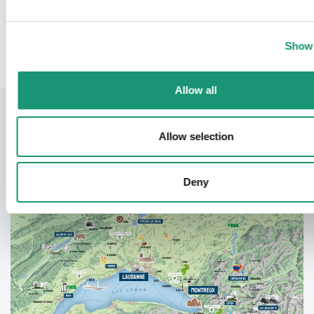
Back
Show 
Allow all
Allow selection
Deny