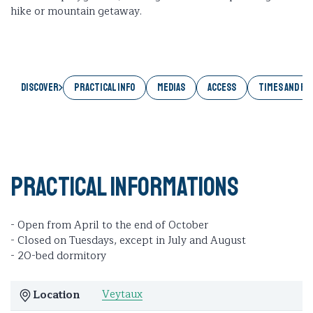
hike or mountain getaway.
Discover
PRACTICAL INFO
MEDIAS
ACCESS
TIMES AND RA
Practical informations
- Open from April to the end of October
- Closed on Tuesdays, except in July and August
- 20-bed dormitory
Veytaux
Location