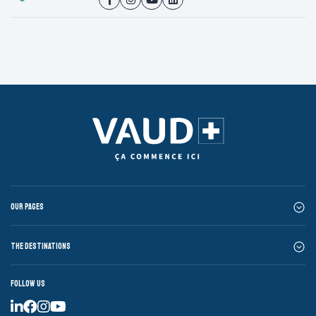
Our pages
The destinations
Follow us