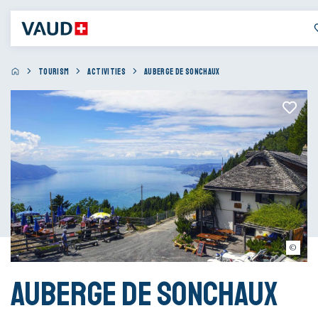
TOURISM
ACTIVITIES
AUBERGE DE SONCHAUX
Auberge de Sonchaux
Auberge de Sonchaux