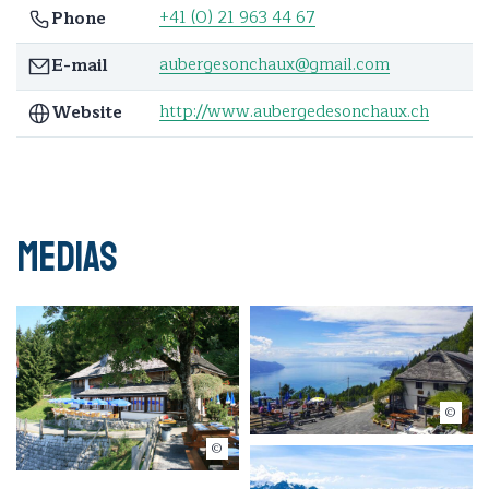
+41 (0) 21 963 44 67
Phone
aubergesonchaux@gmail.com
E-mail
http://www.aubergedesonchaux.ch
Website
Medias
Auberge de Sonchaux
MontreuxRiviera.com