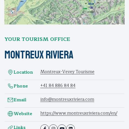
YOUR TOURISM OFFICE
Montreux Riviera
Montreux-Vevey Tourisme
Location
+41 84 886 84 84
Phone
info@montreuxriviera.com
Email
https://www.montreuxriviera.com/en/
Website
Links