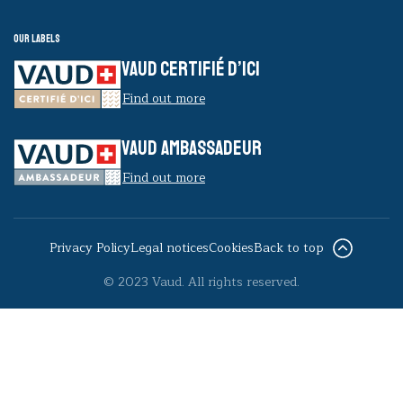
Our labels
VAUD CERTIFIÉ D’ICI
Find out more
VAUD AMBASSADEUR
Find out more
Privacy Policy
Legal notices
Cookies
Back to top
© 2023 Vaud. All rights reserved.