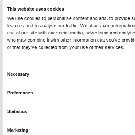
From 01 April 2027 to 30 June 2027
This website uses cookies
Monday
We use cookies to personalise content and ads, to provide s
features and to analyse our traffic. We also share informatio
Wednesday - Sunday
use of our site with our social media, advertising and analyti
who may combine it with other information that you’ve provi
From 01 July 2026 to 31 August 2026
or that they’ve collected from your use of their services.
Monday - Sunday
Consent
From 01 September 2026 to 31 October 2026
Necessary
Selection
Monday
Wednesday - Sunday
Preferences
Statistics
Montreux Riviera
Restaurants
Marketing