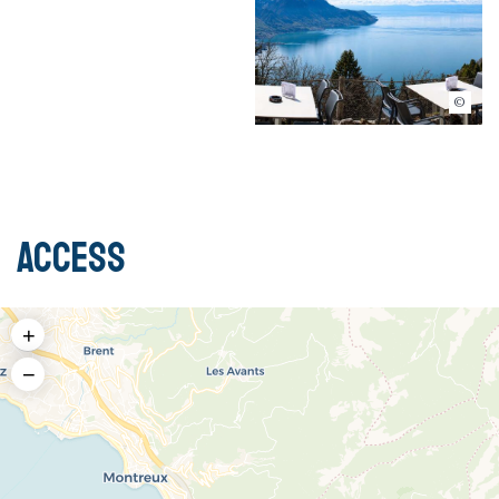
Auberge de Sonchaux
Access
+
−