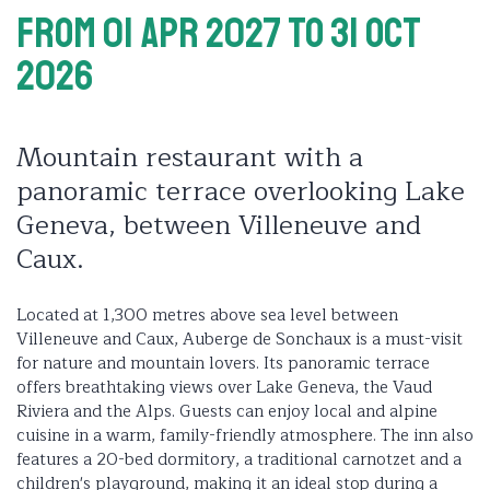
From 01 Apr 2027
To 31 Oct
2026
Mountain restaurant with a
panoramic terrace overlooking Lake
Geneva, between Villeneuve and
Caux.
Located at 1,300 metres above sea level between
Villeneuve and Caux, Auberge de Sonchaux is a must-visit
for nature and mountain lovers. Its panoramic terrace
offers breathtaking views over Lake Geneva, the Vaud
Riviera and the Alps. Guests can enjoy local and alpine
cuisine in a warm, family-friendly atmosphere. The inn also
features a 20-bed dormitory, a traditional carnotzet and a
children's playground, making it an ideal stop during a