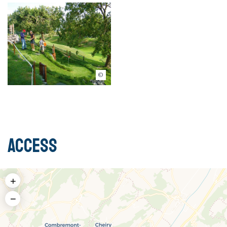
© Swin Golf Cremin
Access
+
−