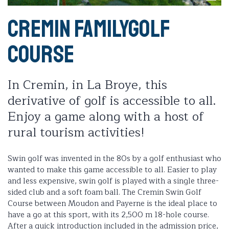
Cremin Familygolf
Course
In Cremin, in La Broye, this
derivative of golf is accessible to all.
Enjoy a game along with a host of
rural tourism activities!
Swin golf was invented in the 80s by a golf enthusiast who
wanted to make this game accessible to all. Easier to play
and less expensive, swin golf is played with a single three-
sided club and a soft foam ball. The Cremin Swin Golf
Course between Moudon and Payerne is the ideal place to
have a go at this sport, with its 2,500 m 18-hole course.
After a quick introduction included in the admission price,