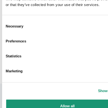
or that they’ve collected from your use of their services.
Opening hours
Monday - Sunday
Consent
Necessary
Selection
Preferences
Moudon Tourisme
Sports & Leisure
Statistics
Back
Marketing
Show 
Allow all