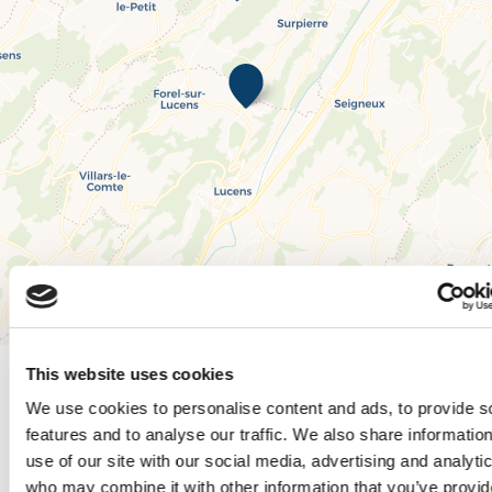
Leaflet
|
© OpenStreetMap contributors, © CARTO
This website uses cookies
We use cookies to personalise content and ads, to provide s
features and to analyse our traffic. We also share informatio
Times and rates
use of our site with our social media, advertising and analyti
who may combine it with other information that you’ve provi