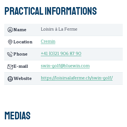
Practical informations
Loisirs à La Ferme
Name
Cremin
Location
+41 (0)21 906 87 90
Phone
swin-golf@bluewin.com
E-mail
https://loisirsalaferme.ch/swin-golf/
Website
Medias