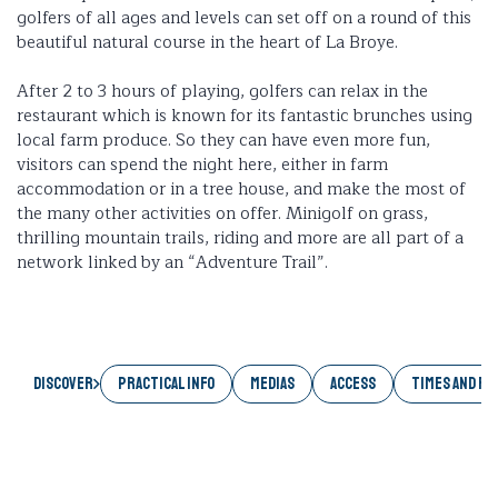
golfers of all ages and levels can set off on a round of this
beautiful natural course in the heart of La Broye.
After 2 to 3 hours of playing, golfers can relax in the
restaurant which is known for its fantastic brunches using
local farm produce. So they can have even more fun,
visitors can spend the night here, either in farm
accommodation or in a tree house, and make the most of
the many other activities on offer. Minigolf on grass,
thrilling mountain trails, riding and more are all part of a
network linked by an “Adventure Trail”.
Discover
PRACTICAL INFO
MEDIAS
ACCESS
TIMES AND RA