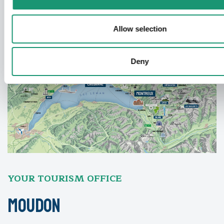
Allow selection
Deny
YOUR TOURISM OFFICE
Moudon