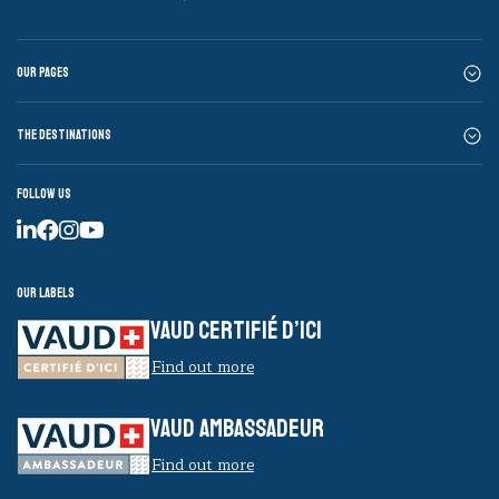
Our pages
The destinations
Follow us
Our labels
VAUD CERTIFIÉ D’ICI
Find out more
VAUD AMBASSADEUR
Find out more