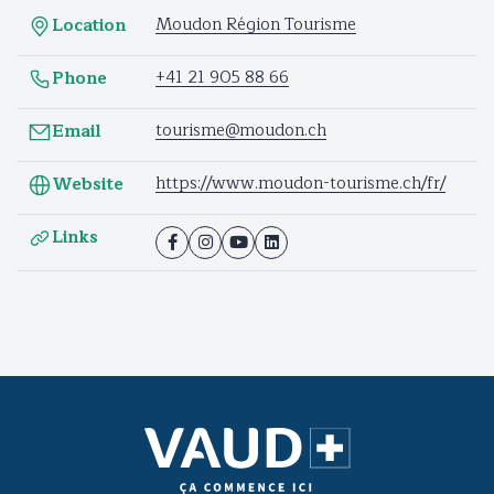
Moudon Région Tourisme
Location
+41 21 905 88 66
Phone
tourisme@moudon.ch
Email
https://www.moudon-tourisme.ch/fr/
Website
Links