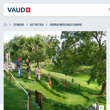
TOURISM
ACTIVITIES
CREMIN FAMILYGOLF COURSE
© Swin Golf Cremin