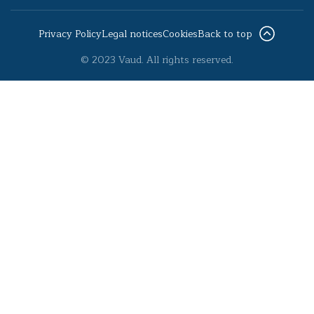
Privacy Policy
Legal notices
Cookies
Back to top
© 2023 Vaud. All rights reserved.