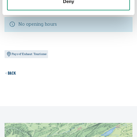
Deny
Opening hours
No opening hours
Pays-d’Enhaut Tourisme
Back