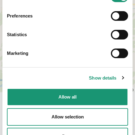
Preferences
Statistics
Marketing
Show details
Leaflet
|
© OpenStreetMap contributors, © CARTO
Allow all
Allow selection
Times and rates