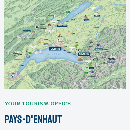
YOUR TOURISM OFFICE
Pays-D'Enhaut