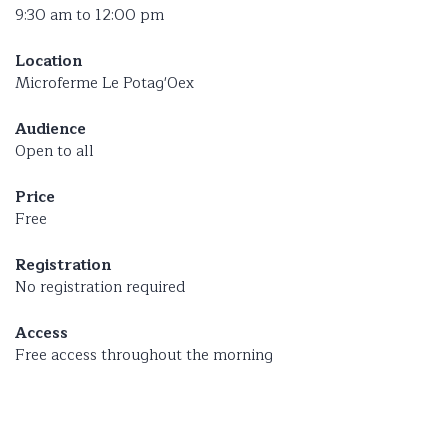
9:30 am to 12:00 pm
Location
Microferme Le Potag'Oex
Audience
Open to all
Price
Free
Registration
No registration required
Access
Free access throughout the morning