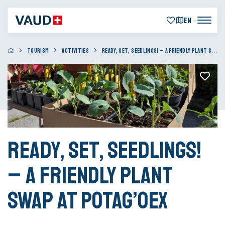
EN
TOURISM
ACTIVITIES
READY, SET, SEEDLINGS! – A FRIENDLY PLANT SWAP AT POTAG’OEX
Ready, Set, Seedlings!
– A friendly plant
swap at Potag’Oex