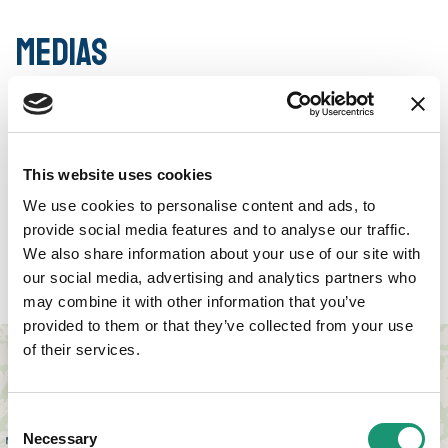
Medias
This website uses cookies
We use cookies to personalise content and ads, to
provide social media features and to analyse our traffic.
We also share information about your use of our site with
Access
our social media, advertising and analytics partners who
may combine it with other information that you’ve
provided to them or that they’ve collected from your use
+
of their services.
−
Consent
Necessary
Selection