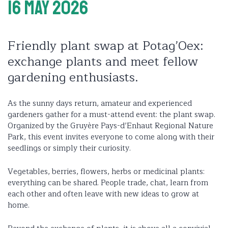
16 May 2026
Friendly plant swap at Potag’Oex:
exchange plants and meet fellow
gardening enthusiasts.
As the sunny days return, amateur and experienced
gardeners gather for a must-attend event: the plant swap.
Organized by the Gruyère Pays-d’Enhaut Regional Nature
Park, this event invites everyone to come along with their
seedlings or simply their curiosity.
Vegetables, berries, flowers, herbs or medicinal plants:
everything can be shared. People trade, chat, learn from
each other and often leave with new ideas to grow at
home.