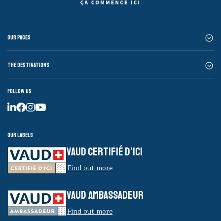
Our pages
The destinations
Follow us
Our labels
VAUD CERTIFIÉ D’ICI
Find out more
VAUD AMBASSADEUR
Find out more