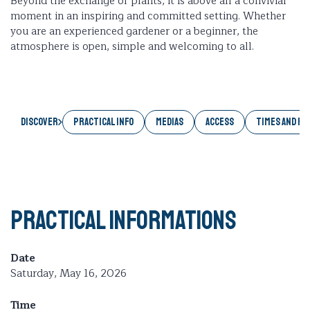
Beyond the exchange of plants, it is above all a convivial
moment in an inspiring and committed setting. Whether
you are an experienced gardener or a beginner, the
atmosphere is open, simple and welcoming to all.
Discover
PRACTICAL INFO
MEDIAS
ACCESS
TIMES AND RA
Practical informations
Date
Saturday, May 16, 2026
Time