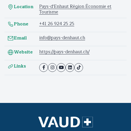
Pays-d'Enhaut Région Économie et
Location
Tourisme
+41 26 924 25 25
Phone
info@pays-denhaut.ch
Email
https://pays-denhaut.ch/
Website
Links