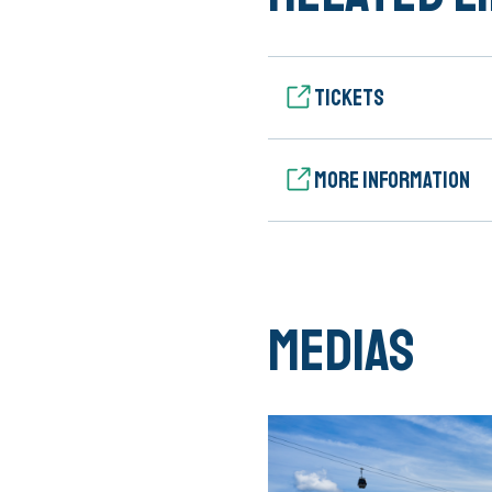
Tickets
More information
Medias