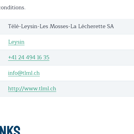
onditions.
Télé-Leysin-Les Mosses-La Lécherette SA
Leysin
+41 24 494 16 35
info@tlml.ch
http://www.tlml.ch
inks