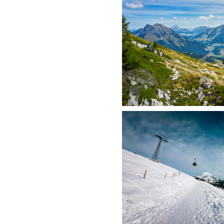
Visual