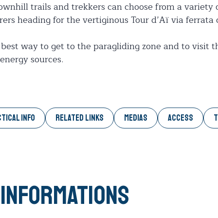
downhill trails and trekkers can choose from a variety o
urers heading for the vertiginous Tour d’Aï via ferrata
 best way to get to the paragliding zone and to visit t
energy sources.
TICAL INFO
RELATED LINKS
MEDIAS
ACCESS
T
 informations