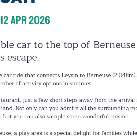
 12 Apr 2026
ble car to the top of Berneuse 
s escape.
 car ride that connects Leysin to Berneuse (2’048m).
mber of activity options in summer.
taurant, just a few short steps away from the arrival s
land. Not only can you admire all the surrounding m
es but you can also sample some wonderful cuisine.
euse, a play area is a special delight for families whi