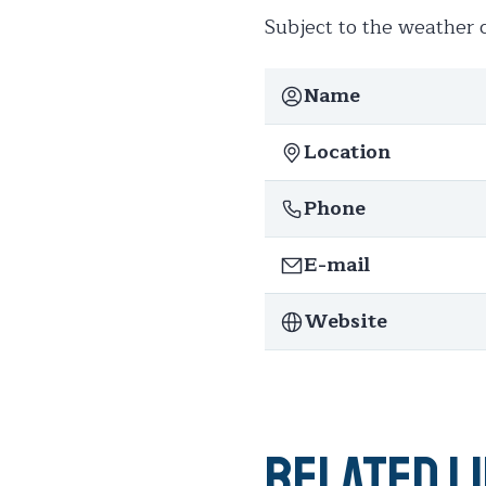
Subject to the weather c
Name
Location
Phone
E-mail
Website
Related l