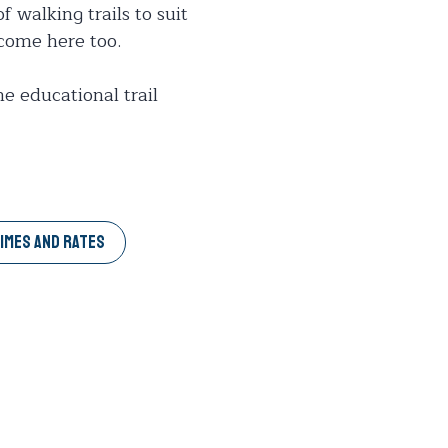
f walking trails to suit
 come here too.
he educational trail
IMES AND RATES