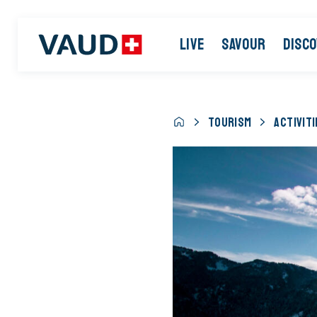
LIVE
SAVOUR
DISC
TOURISM
ACTIVITI