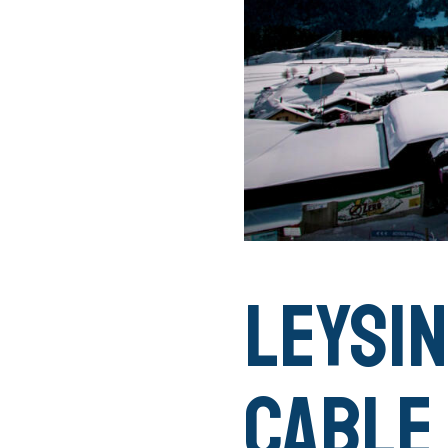
Leysin
Cable