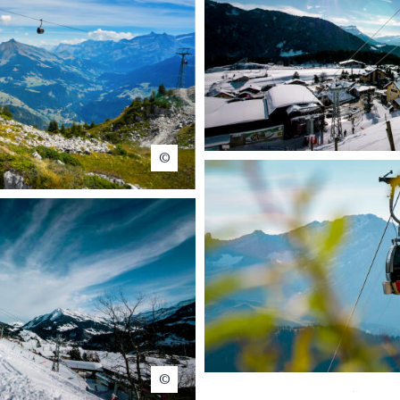
ps – Matthias Lehmann
Christophe Baer