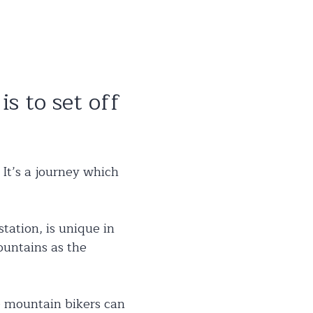
is to set off
 It’s a journey which
tation, is unique in
ountains as the
le mountain bikers can