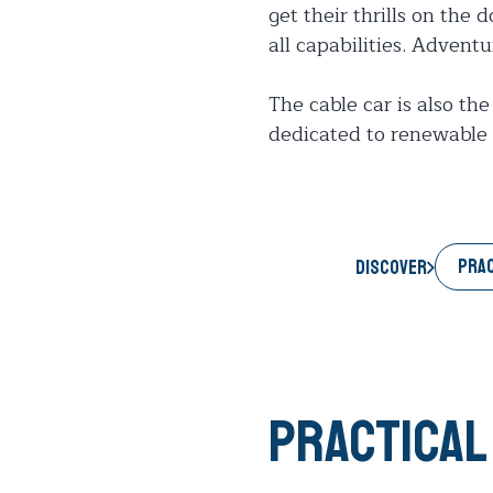
get their thrills on the 
all capabilities. Advent
The cable car is also the
dedicated to renewable 
PRAC
Discover
Practical