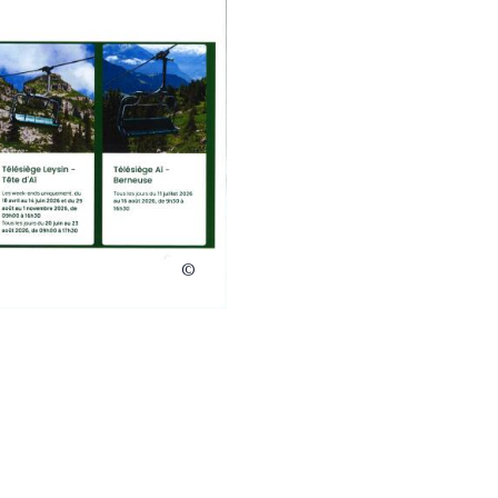
Télé Leysin