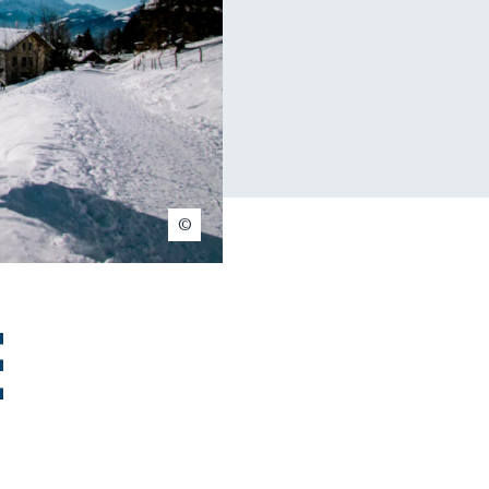
Christophe Baer
e