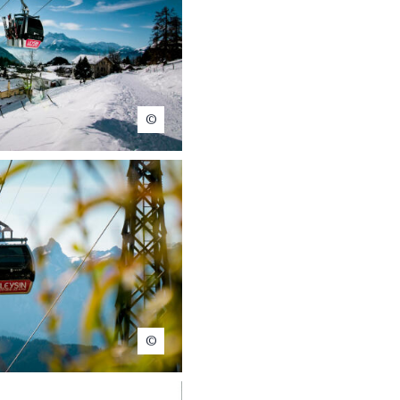
Christophe Baer
Christophe Baer