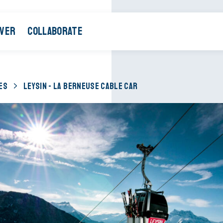
OVER
COLLABORATE
ES
LEYSIN - LA BERNEUSE CABLE CAR