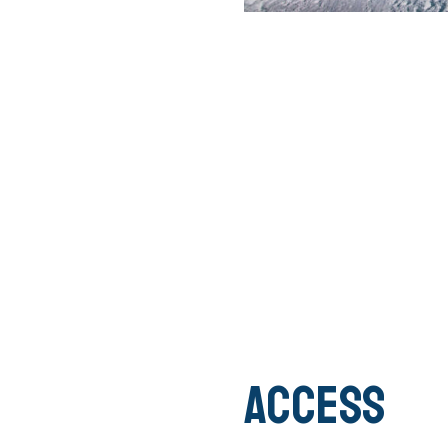
Access