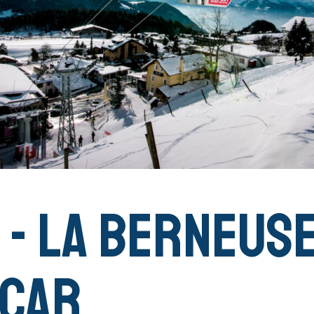
 - La Berneus
 Car