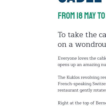
From 18 May
To
To take the ca
on a wondrou
Everyone loves the cable
opens up an amazing nu
The Kuklos revolving res
French-speaking Switzer
restaurant gently rotat
Right at the top of Bern