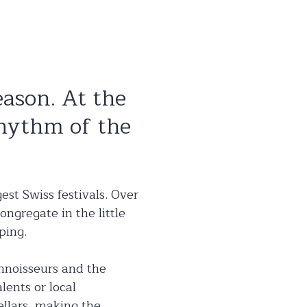
eason. At the
rhythm of the
est Swiss festivals. Over
ongregate in the little
ping.
onnoisseurs and the
lents or local
ellars, making the