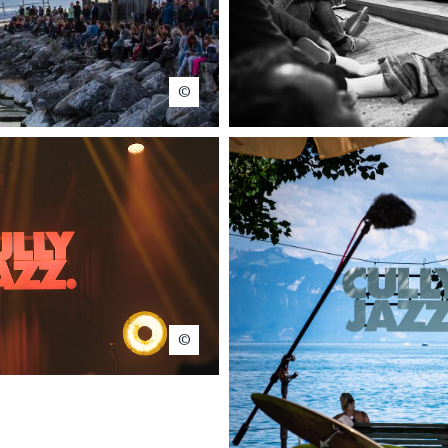
www.bailly-photo.ch
Marie Contreras