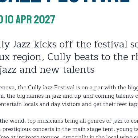
o 10 Apr 2027
ly Jazz kicks off the festival s
ux region, Cully beats to the 
jazz and new talents
neva, the Cully Jazz Festival is on a par with the bigg
ril, the big names in jazz and up-and-coming talents c
ntertain locals and day visitors and get their feet tap
 the world, top musicians bring all genres of jazz to c
h prestigious concerts in the main stage tent, young ta
free at intimate venues, especially in the local wine c