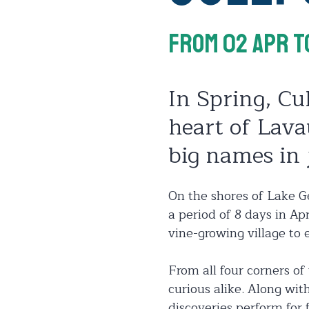
From 02 Apr
T
In Spring, Cul
heart of Lava
big names in 
On the shores of Lake Ge
a period of 8 days in Ap
vine-growing village to e
From all four corners of
curious alike. Along wit
discoveries perform for 