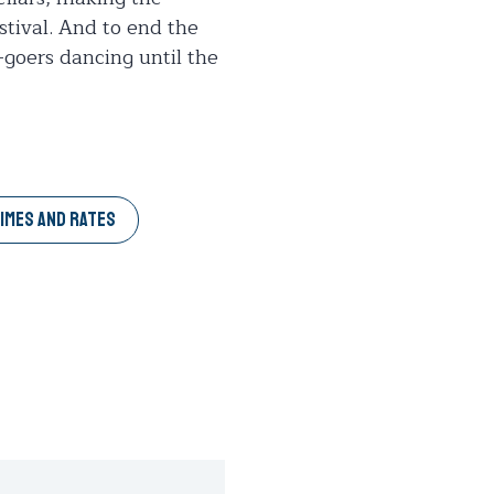
estival. And to end the
-goers dancing until the
IMES AND RATES