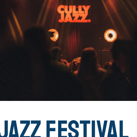
Jazz Festival