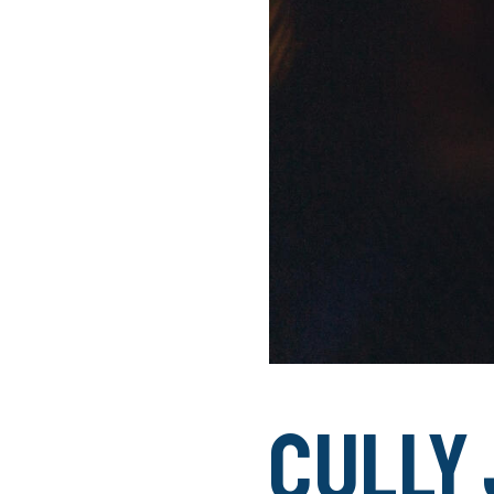
Cully 