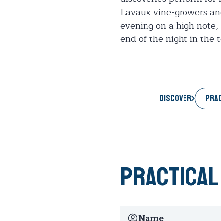
Lavaux vine-growers and t
evening on a high note, 
end of the night in the 
PRAC
Discover
Practical
Name