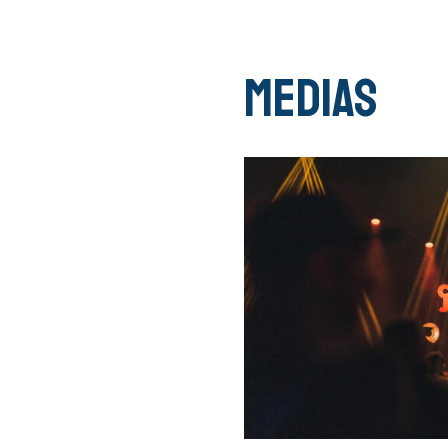
Medias