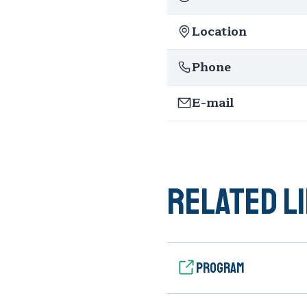
Location
Phone
E-mail
Related l
Program