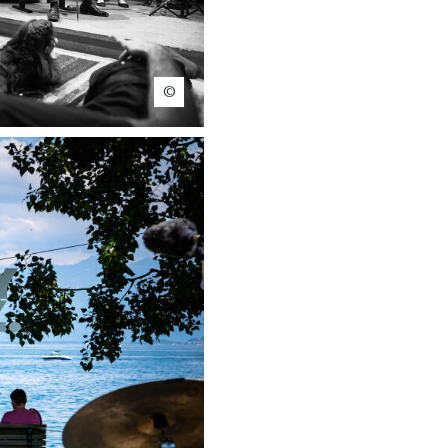
Claude Dussez