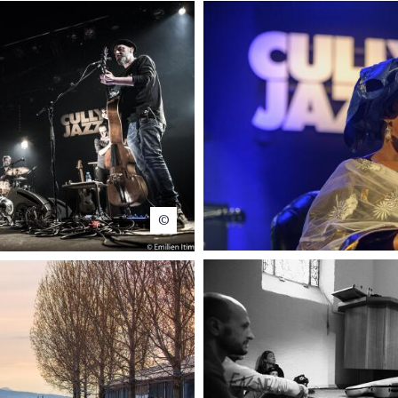
Emilien Itim