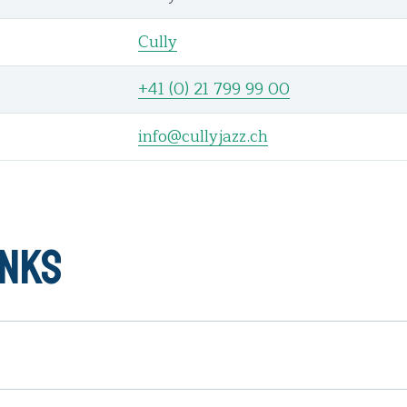
Cully
+41 (0) 21 799 99 00
info@cullyjazz.ch
inks