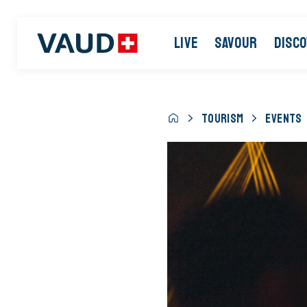
LIVE
SAVOUR
DISC
TOURISM
EVENTS