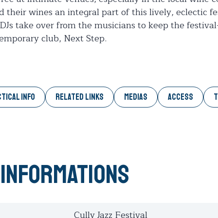
heir wines an integral part of this lively, eclectic f
DJs take over from the musicians to keep the festival
temporary club, Next Step.
TICAL INFO
RELATED LINKS
MEDIAS
ACCESS
T
 informations
Cully Jazz Festival