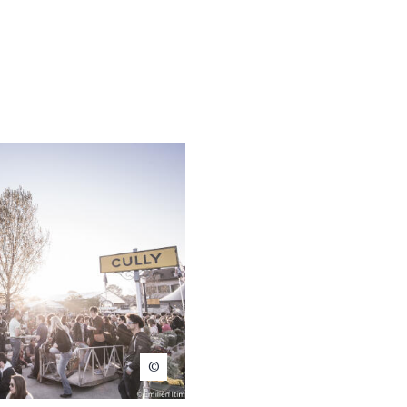
Emilien Itim