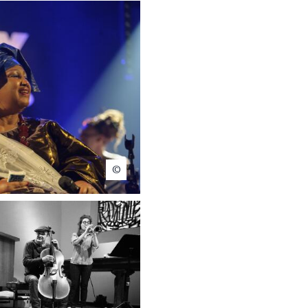
Michel Bertholet