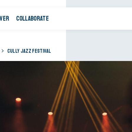
OVER
COLLABORATE
CULLY JAZZ FESTIVAL