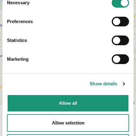
Necessary
Selection
Preferences
Statistics
Marketing
Show details
Leaflet
|
© OpenStreetMap contributors, © CARTO
Allow all
Allow selection