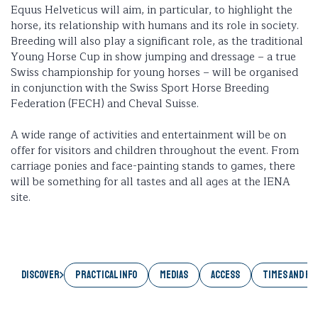
Equus Helveticus will aim, in particular, to highlight the
horse, its relationship with humans and its role in society.
Breeding will also play a significant role, as the traditional
Young Horse Cup in show jumping and dressage – a true
Swiss championship for young horses – will be organised
in conjunction with the Swiss Sport Horse Breeding
Federation (FECH) and Cheval Suisse.
A wide range of activities and entertainment will be on
offer for visitors and children throughout the event. From
carriage ponies and face-painting stands to games, there
will be something for all tastes and all ages at the IENA
site.
Discover
PRACTICAL INFO
MEDIAS
ACCESS
TIMES AND RA