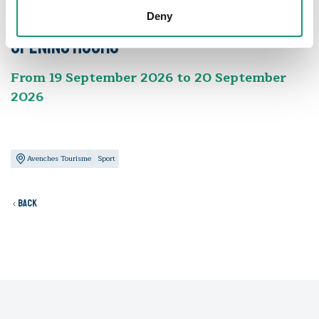
Times and rates
Deny
Opening hours
From 19 September 2026 to 20 September
2026
Avenches Tourisme
Sport
Back