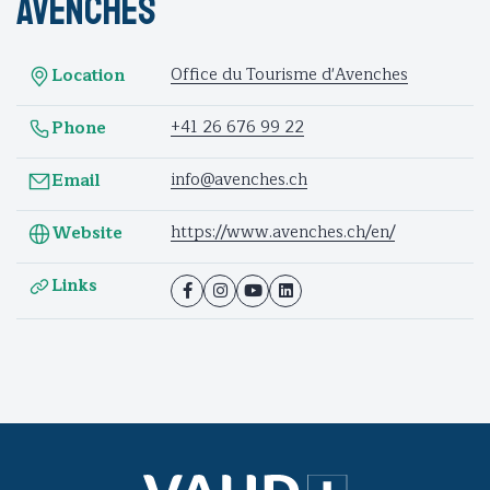
Avenches
Office du Tourisme d'Avenches
Location
+41 26 676 99 22
Phone
info@avenches.ch
Email
https://www.avenches.ch/en/
Website
Links