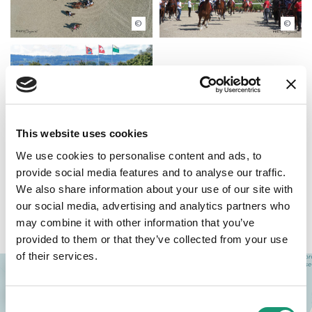
Bujard
Bujard
Bujard
This website uses cookies
We use cookies to personalise content and ads, to
provide social media features and to analyse our traffic.
We also share information about your use of our site with
our social media, advertising and analytics partners who
Access
may combine it with other information that you’ve
provided to them or that they’ve collected from your use
of their services.
+
−
Consent