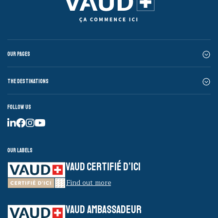
Our pages
The destinations
Follow us
Our labels
VAUD CERTIFIÉ D’ICI
Find out more
VAUD AMBASSADEUR