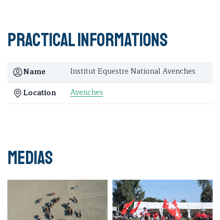
Practical informations
Institut Equestre National Avenches
Name
Avenches
Location
Medias