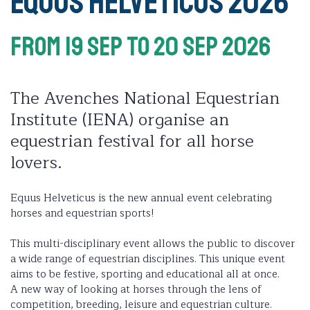
Equus Helveticus 2026
From 19 Sep
To 20 Sep 2026
The Avenches National Equestrian
Institute (IENA) organise an
equestrian festival for all horse
lovers.
Equus Helveticus is the new annual event celebrating
horses and equestrian sports!
This multi-disciplinary event allows the public to discover
a wide range of equestrian disciplines. This unique event
aims to be festive, sporting and educational all at once.
A new way of looking at horses through the lens of
competition, breeding, leisure and equestrian culture.