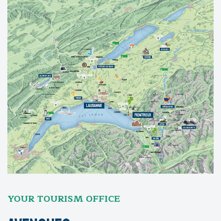
YOUR TOURISM OFFICE