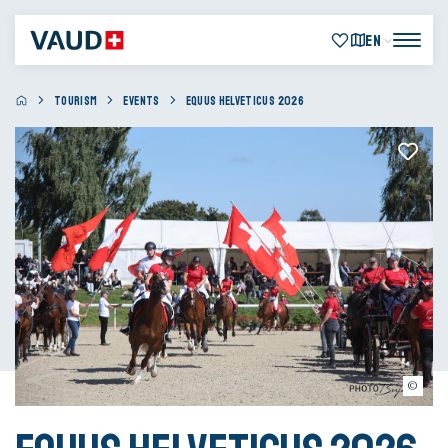
EN
TOURISM
EVENTS
EQUUS HELVETICUS 2026
Bujard