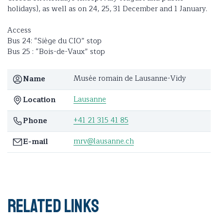
holidays), as well as on 24, 25, 31 December and 1 January.
Access
Bus 24: “Siège du CIO” stop
Bus 25 : “Bois-de-Vaux” stop
Musée romain de Lausanne-Vidy
Name
Lausanne
Location
+41 21 315 41 85
Phone
mrv@lausanne.ch
E-mail
Related links