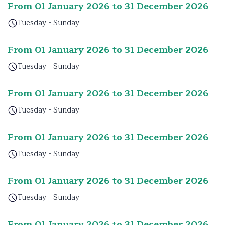
From 01 January 2026 to 31 December 2026
Tuesday - Sunday
From 01 January 2026 to 31 December 2026
Tuesday - Sunday
From 01 January 2026 to 31 December 2026
Tuesday - Sunday
From 01 January 2026 to 31 December 2026
Tuesday - Sunday
From 01 January 2026 to 31 December 2026
Tuesday - Sunday
From 01 January 2026 to 31 December 2026