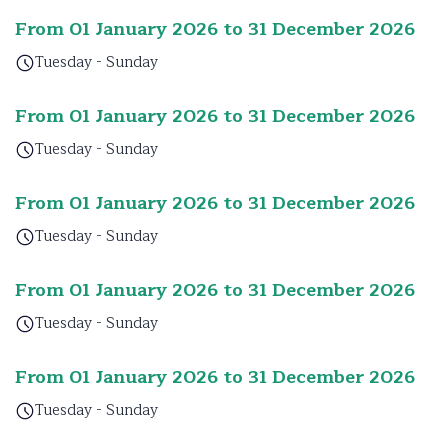
From 01 January 2026 to 31 December 2026
Tuesday - Sunday
From 01 January 2026 to 31 December 2026
Tuesday - Sunday
From 01 January 2026 to 31 December 2026
Tuesday - Sunday
From 01 January 2026 to 31 December 2026
Tuesday - Sunday
From 01 January 2026 to 31 December 2026
Tuesday - Sunday