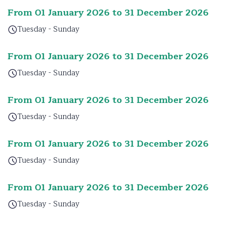
From 01 January 2026 to 31 December 2026
Tuesday - Sunday
From 01 January 2026 to 31 December 2026
Tuesday - Sunday
From 01 January 2026 to 31 December 2026
Tuesday - Sunday
From 01 January 2026 to 31 December 2026
Tuesday - Sunday
From 01 January 2026 to 31 December 2026
Tuesday - Sunday