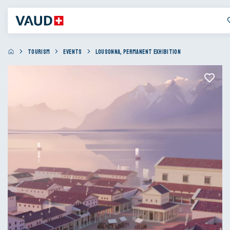
TOURISM
EVENTS
LOUSONNA, PERMANENT EXHIBITION