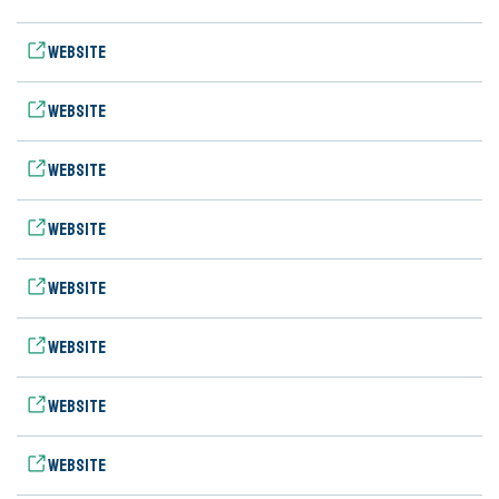
Website
Website
Website
Website
Website
Website
Website
Website