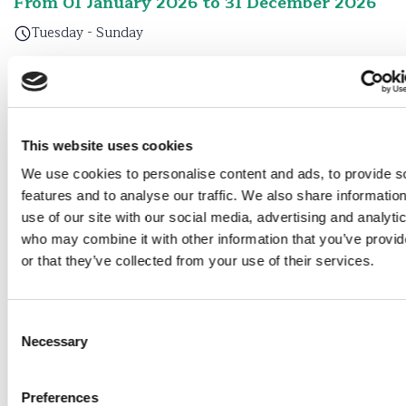
From 01 January 2026 to 31 December 2026
Tuesday - Sunday
From 01 January 2026 to 31 December 2026
Tuesday - Sunday
This website uses cookies
From 01 January 2026 to 31 December 2026
We use cookies to personalise content and ads, to provide s
Tuesday - Sunday
features and to analyse our traffic. We also share informatio
use of our site with our social media, advertising and analyti
From 01 January 2026 to 31 December 2026
who may combine it with other information that you’ve provi
or that they’ve collected from your use of their services.
Tuesday - Sunday
From 01 January 2026 to 31 December 2026
Consent
Necessary
Selection
Tuesday - Sunday
From 01 January 2026 to 31 December 2026
Preferences