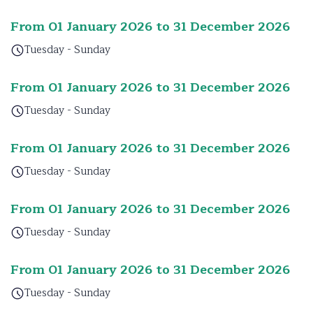
From 01 January 2026 to 31 December 2026
Tuesday - Sunday
From 01 January 2026 to 31 December 2026
Tuesday - Sunday
From 01 January 2026 to 31 December 2026
Tuesday - Sunday
From 01 January 2026 to 31 December 2026
Tuesday - Sunday
From 01 January 2026 to 31 December 2026
Tuesday - Sunday