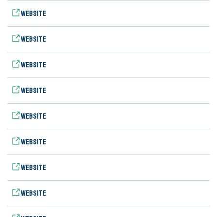
Website
Website
Website
Website
Website
Website
Website
Website