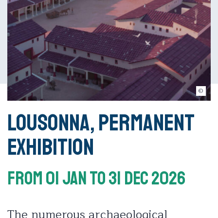
© Musée romain de Lausanne-Vidy
Lousonna, permanent
exhibition
From 01 Jan
To 31 Dec 2026
The numerous archaeological