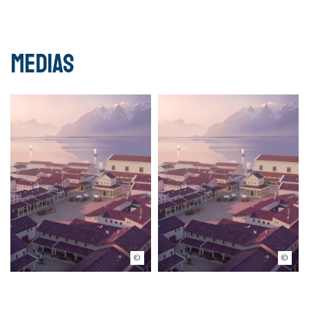
Medias
© Musée romain de Lausanne-Vidy
© Musée romain de Lausanne-Vidy