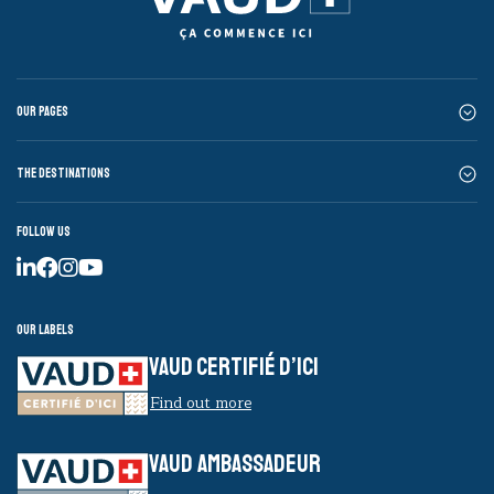
Our pages
The destinations
Follow us
Our labels
VAUD CERTIFIÉ D’ICI
Find out more
VAUD AMBASSADEUR