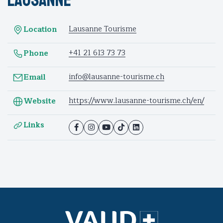
Lausanne Tourisme
Location
+41 21 613 73 73
Phone
info@lausanne-tourisme.ch
Email
https://www.lausanne-tourisme.ch/en/
Website
Links