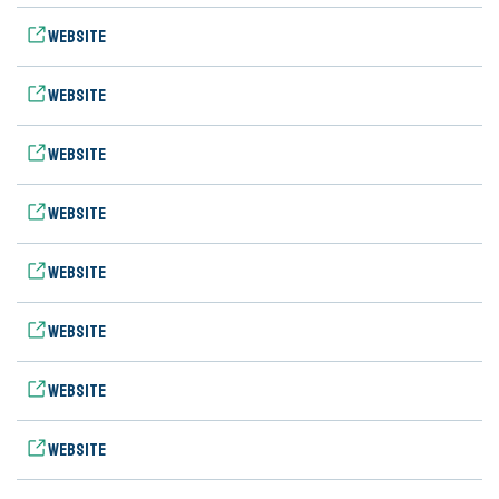
Website
Website
Website
Website
Website
Website
Website
Website