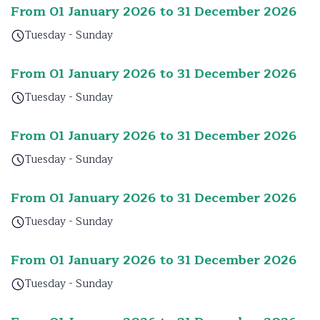
From 01 January 2026 to 31 December 2026
Tuesday - Sunday
From 01 January 2026 to 31 December 2026
Tuesday - Sunday
From 01 January 2026 to 31 December 2026
Tuesday - Sunday
From 01 January 2026 to 31 December 2026
Tuesday - Sunday
From 01 January 2026 to 31 December 2026
Tuesday - Sunday