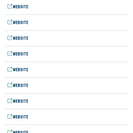
Website
Website
Website
Website
Website
Website
Website
Website
Website