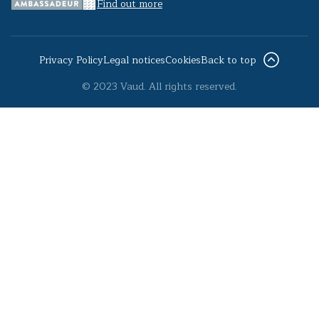
Find out more
Privacy Policy
Legal notices
Cookies
Back to top
© 2023 Vaud. All rights reserved.