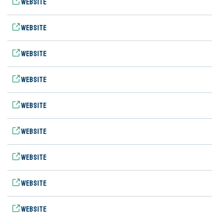
Website
Website
Website
Website
Website
Website
Website
Website
Website