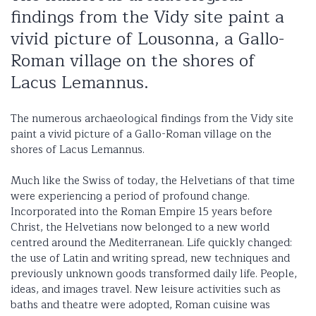
findings from the Vidy site paint a
vivid picture of Lousonna, a Gallo-
Roman village on the shores of
Lacus Lemannus.
The numerous archaeological findings from the Vidy site
paint a vivid picture of a Gallo-Roman village on the
shores of Lacus Lemannus.
Much like the Swiss of today, the Helvetians of that time
were experiencing a period of profound change.
Incorporated into the Roman Empire 15 years before
Christ, the Helvetians now belonged to a new world
centred around the Mediterranean. Life quickly changed:
the use of Latin and writing spread, new techniques and
previously unknown goods transformed daily life. People,
ideas, and images travel. New leisure activities such as
baths and theatre were adopted, Roman cuisine was