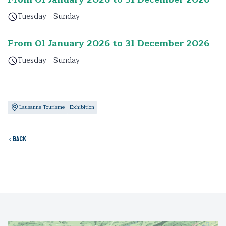
Tuesday - Sunday
From 01 January 2026 to 31 December 2026
Tuesday - Sunday
Lausanne Tourisme
Exhibition
Back