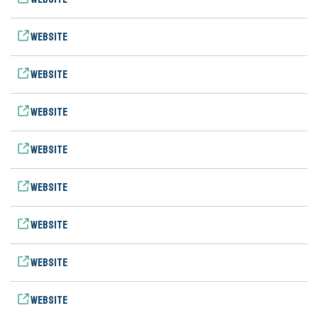
Website
Website
Website
Website
Website
Website
Website
Website