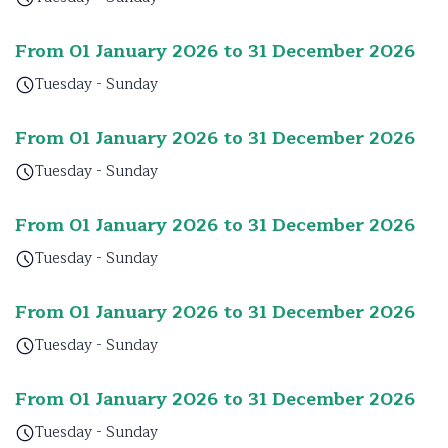
From 01 January 2026 to 31 December 2026
Tuesday - Sunday
From 01 January 2026 to 31 December 2026
Tuesday - Sunday
From 01 January 2026 to 31 December 2026
Tuesday - Sunday
From 01 January 2026 to 31 December 2026
Tuesday - Sunday
From 01 January 2026 to 31 December 2026
Tuesday - Sunday