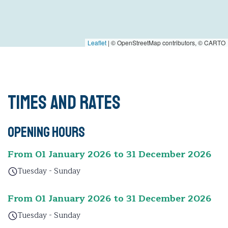
Leaflet
|
© OpenStreetMap contributors, © CARTO
Times and rates
Opening hours
From 01 January 2026 to 31 December 2026
Tuesday - Sunday
From 01 January 2026 to 31 December 2026
Tuesday - Sunday