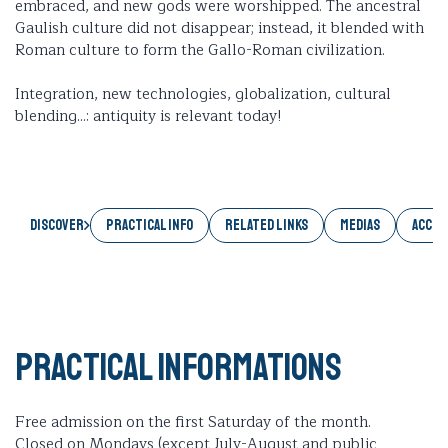
embraced, and new gods were worshipped. The ancestral
Gaulish culture did not disappear; instead, it blended with
Roman culture to form the Gallo-Roman civilization.
Integration, new technologies, globalization, cultural
blending...: antiquity is relevant today!
Discover
PRACTICAL INFO
RELATED LINKS
MEDIAS
ACCES
Practical informations
Free admission on the first Saturday of the month.
Closed on Mondays (except July-August and public