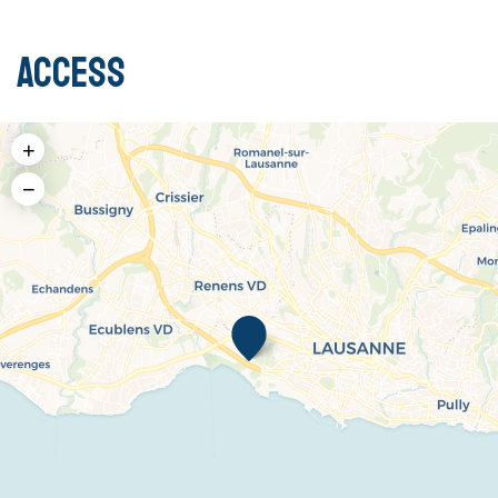
Access
+
−