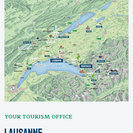
YOUR TOURISM OFFICE
Lausanne