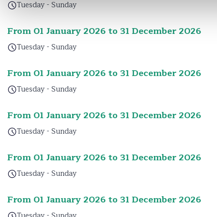
Tuesday - Sunday
From 01 January 2026 to 31 December 2026
Tuesday - Sunday
From 01 January 2026 to 31 December 2026
Tuesday - Sunday
From 01 January 2026 to 31 December 2026
Tuesday - Sunday
From 01 January 2026 to 31 December 2026
Tuesday - Sunday
From 01 January 2026 to 31 December 2026
Tuesday - Sunday