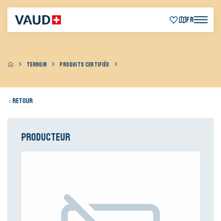
FR
TERROIR
PRODUITS CERTIFIÉS
Retour
Producteur