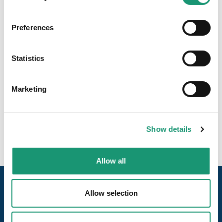
Preferences
Statistics
Marketing
Show details
Allow all
Allow selection