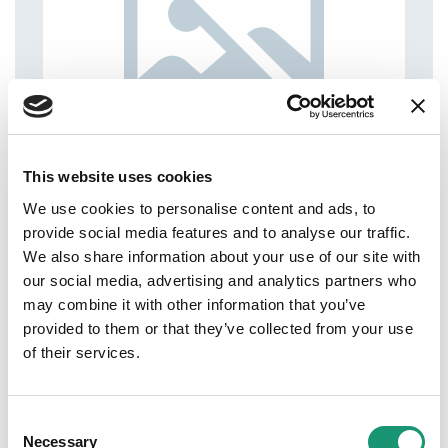
This website uses cookies
We use cookies to personalise content and ads, to
provide social media features and to analyse our traffic.
We also share information about your use of our site with
our social media, advertising and analytics partners who
may combine it with other information that you’ve
provided to them or that they’ve collected from your use
of their services.
Consent
Necessary
Selection