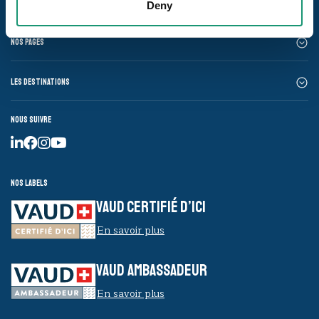
Deny
Nos pages
Les destinations
Nous suivre
Nos labels
VAUD CERTIFIÉ D’ICI
En savoir plus
VAUD AMBASSADEUR
En savoir plus