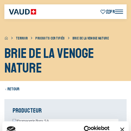
FR
TERROIR
PRODUITS CERTIFIÉS
BRIE DE LA VENOGE NATURE
Brie de la Venoge
nature
Retour
Producteur