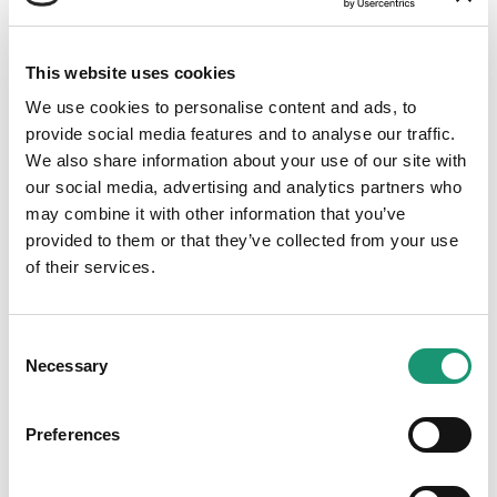
Fromagerie Bory SA
This website uses cookies
We use cookies to personalise content and ads, to
provide social media features and to analyse our traffic.
We also share information about your use of our site with
Adresse
our social media, advertising and analytics partners who
may combine it with other information that you’ve
Dizy
provided to them or that they’ve collected from your use
of their services.
Consent
Necessary
Selection
Grande production
Preferences
Fabrication importante, pouvant répondre aux
demandes de collaboration avec la restauration
collective et la grande distribution.