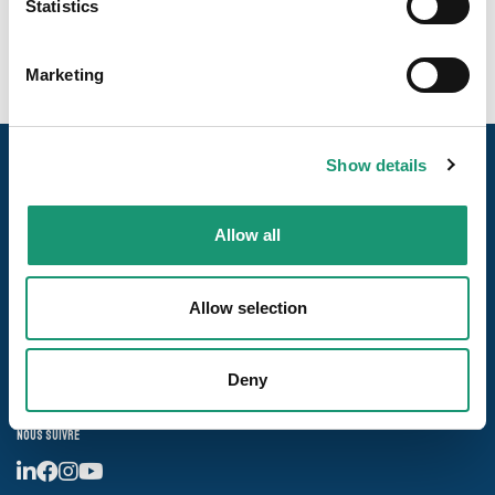
Statistics
Marketing
Show details
Allow all
Allow selection
Nos pages
Les destinations
Deny
Nous suivre