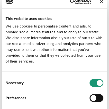
Fromagerie Bory SA
This website uses cookies
We use cookies to personalise content and ads, to
provide social media features and to analyse our traffic.
We also share information about your use of our site with
Adresse
our social media, advertising and analytics partners who
Dizy
may combine it with other information that you’ve
provided to them or that they’ve collected from your use
of their services.
Notre véritable tomme vaudoise aromatisée au curry
Consent
Necessary
Selection
Grande production
Preferences
Fabrication importante, pouvant répondre aux
demandes de collaboration avec la restauration