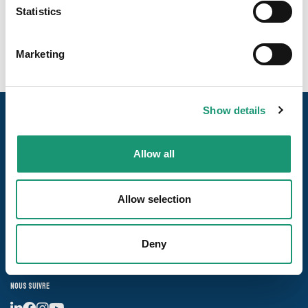
collective et la grande distribution.
Statistics
Marketing
Show details
Allow all
Allow selection
Nos pages
Deny
Les destinations
Nous suivre