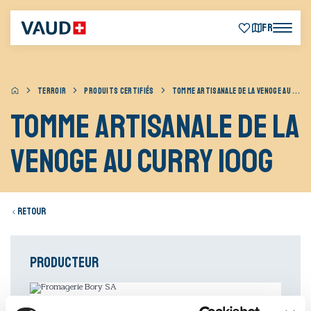
FR
TERROIR
PRODUITS CERTIFIÉS
TOMME ARTISANALE DE LA VENOGE AU CURRY 100G
Tomme artisanale de la
Venoge au curry 100g
Retour
Producteur