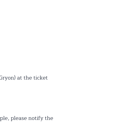
 Gryon) at the ticket
ple, please notify the