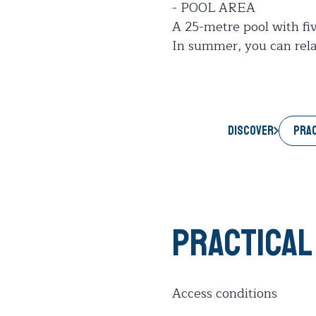
- POOL AREA
A 25-metre pool with fi
In summer, you can relax
PRAC
Discover
Practical
Access conditions