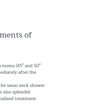
oments of
m rooms (45° and 50°
ediately after the
d the swan neck shower
 also splendid.
onalised treatment: