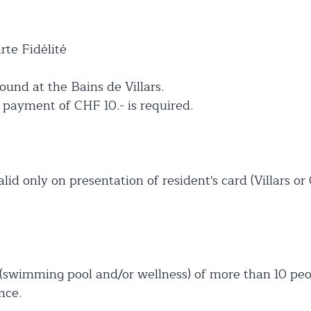
te Fidélité
ound at the Bains de Villars.
h payment of CHF 10.- is required.
alid only on presentation of resident's card (Villars or
 (swimming pool and/or wellness) of more than 10 peo
nce.