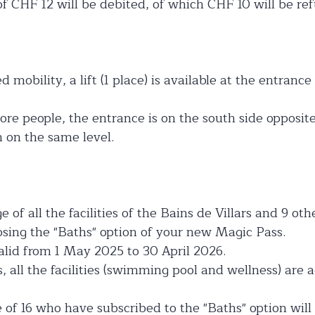
f CHF 12 will be debited, of which CHF 10 will be re
 mobility, a lift (1 place) is available at the entranc
ore people, the entrance is on the south side opposit
m on the same level.
 of all the facilities of the Bains de Villars and 9 ot
ing the "Baths" option of your new Magic Pass.
valid from 1 May 2025 to 30 April 2026.
s, all the facilities (swimming pool and wellness) are 
 of 16 who have subscribed to the "Baths" option will