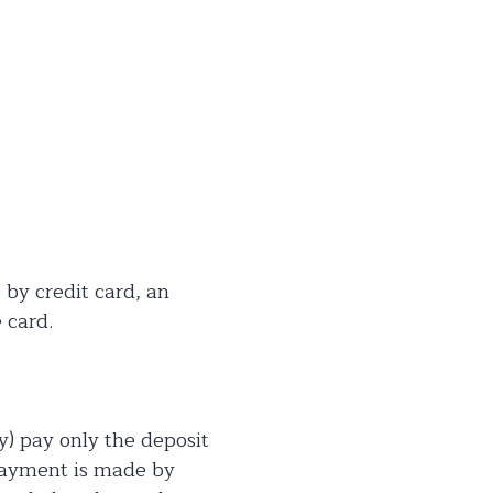
 by credit card, an
 card.
y) pay only the deposit
 payment is made by