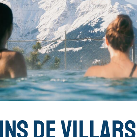
ins de Villars