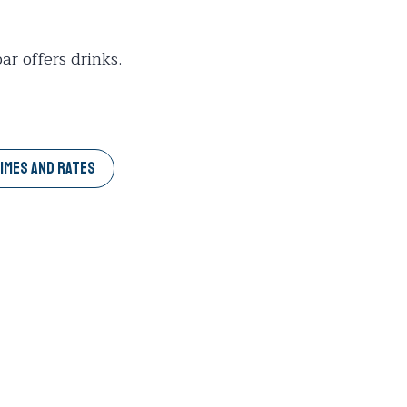
r offers drinks.
IMES AND RATES