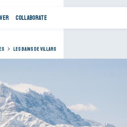
OVER
COLLABORATE
ES
LES BAINS DE VILLARS