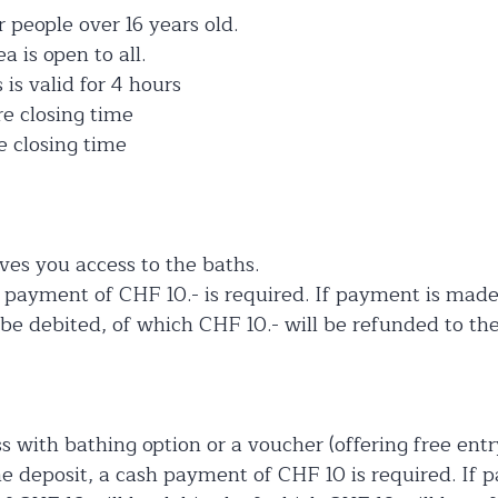
r people over 16 years old.
 is open to all.
is valid for 4 hours
re closing time
e closing time
ves you access to the baths.
h payment of CHF 10.- is required. If payment is made
be debited, of which CHF 10.- will be refunded to the
s with bathing option or a voucher (offering free entr
the deposit, a cash payment of CHF 10 is required. If