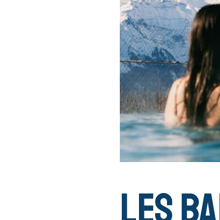
Les Ba