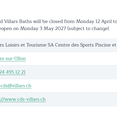
 Villars Baths will be closed from Monday 12 April 
reopen on Monday 3 May 2027 (subject to change).
ars Loisirs et Tourisme SA Centre des Sports Piscine et
ars-sur-Ollon
24 495 12 21
-cds@villars.ch
://www.cds-villars.ch