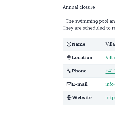
Annual closure
- The swimming pool and
They are scheduled to 
Name
Vill
Location
Vill
Phone
+41 
E-mail
info
Website
http