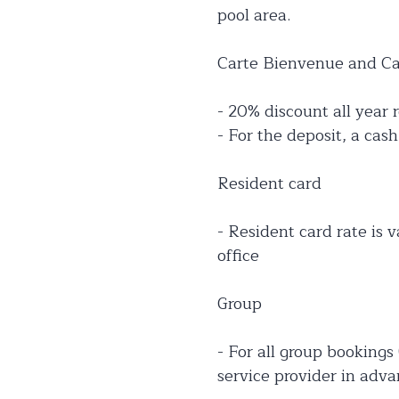
pool area.
Carte Bienvenue and Car
- 20% discount all year r
- For the deposit, a cas
Resident card
- Resident card rate is v
office
Group
- For all group bookings
service provider in adva