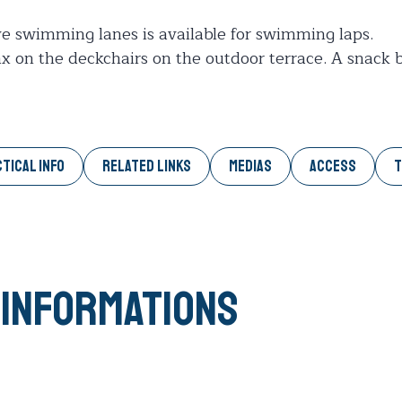
ve swimming lanes is available for swimming laps.
 on the deckchairs on the outdoor terrace. A snack ba
TICAL INFO
RELATED LINKS
MEDIAS
ACCESS
T
 informations