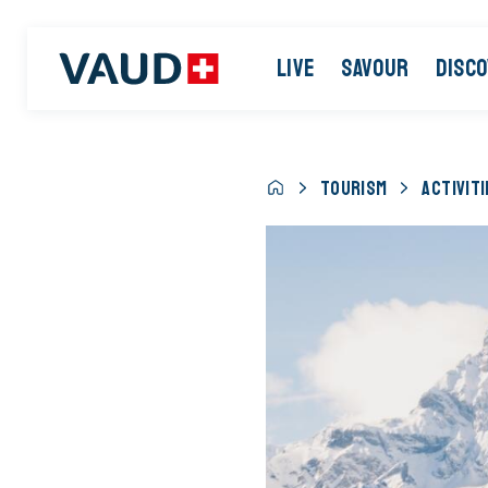
LIVE
SAVOUR
DISC
TOURISM
ACTIVITI