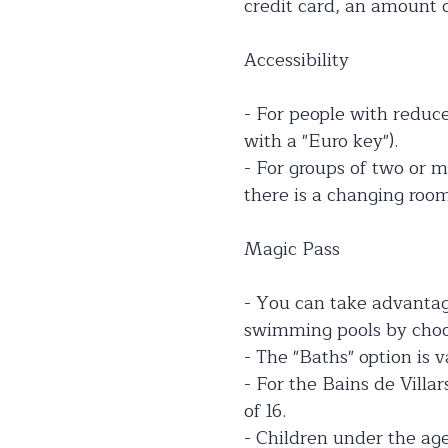
credit card, an amount o
Accessibility
- For people with reduced
with a "Euro key").
- For groups of two or m
there is a changing roo
Magic Pass
- You can take advantage
swimming pools by choos
- The "Baths" option is 
- For the Bains de Villar
of 16.
- Children under the age