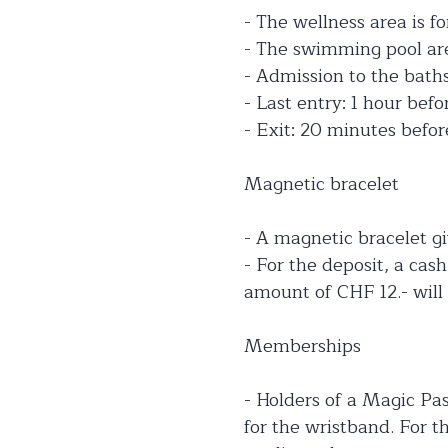
- The wellness area is fo
- The swimming pool area
- Admission to the baths 
- Last entry: 1 hour befo
- Exit: 20 minutes befor
Magnetic bracelet
- A magnetic bracelet gi
- For the deposit, a cas
amount of CHF 12.- will 
Memberships
- Holders of a Magic Pas
for the wristband. For 