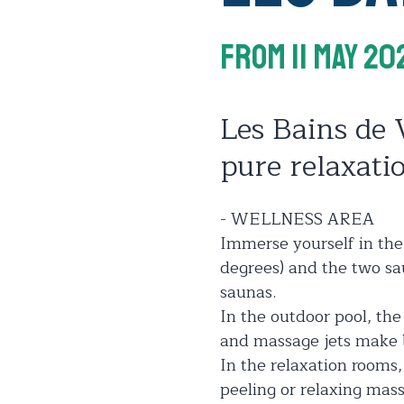
From 11 May 20
Les Bains de 
pure relaxati
- WELLNESS AREA
Immerse yourself in the
degrees) and the two sau
saunas.
In the outdoor pool, th
and massage jets make b
In the relaxation rooms,
peeling or relaxing mass