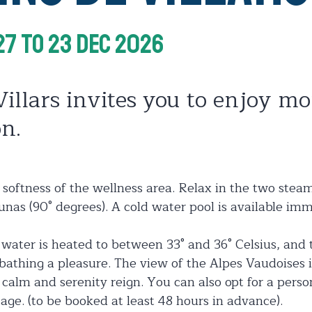
27
To 23 Dec 2026
Villars invites you to enjoy m
on.
 softness of the wellness area. Relax in the two stea
nas (90° degrees). A cold water pool is available imm
e water is heated to between 33° and 36° Celsius, an
athing a pleasure. The view of the Alpes Vaudoises is
 calm and serenity reign. You can also opt for a pers
age. (to be booked at least 48 hours in advance).