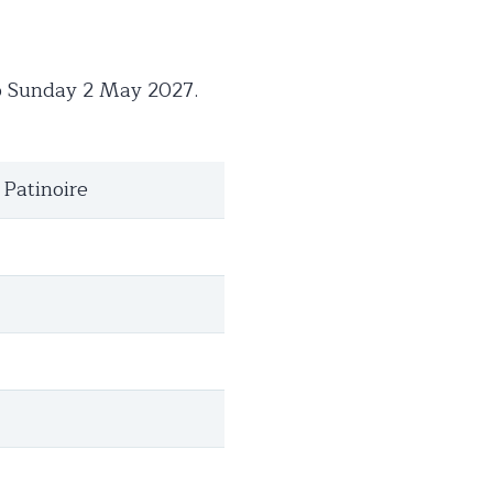
to Sunday 2 May 2027.
 Patinoire