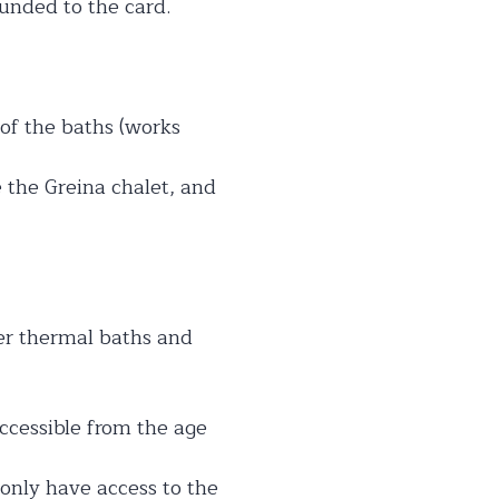
funded to the card.
e of the baths (works
e the Greina chalet, and
her thermal baths and
accessible from the age
 only have access to the