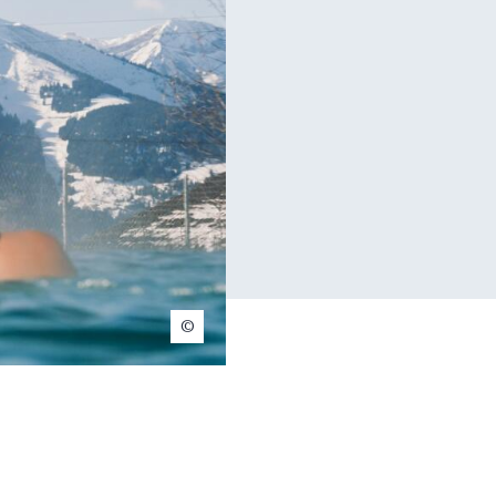
Henri Ravisé-Noël