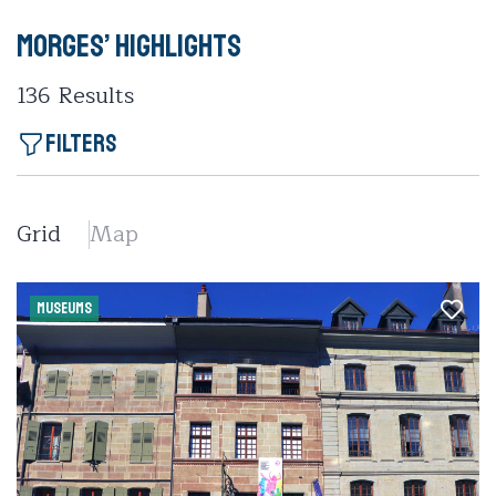
Morges’ highlights
136
Results
Filters
Grid
Map
MUSEUMS