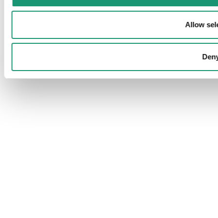
Allow sel
Den