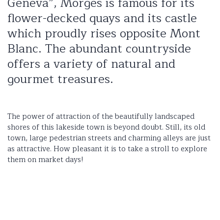
Geneva”, Morges is famous for its
flower-decked quays and its castle
which proudly rises opposite Mont
Blanc. The abundant countryside
offers a variety of natural and
gourmet treasures.
The power of attraction of the beautifully landscaped
shores of this lakeside town is beyond doubt. Still, its old
town, large pedestrian streets and charming alleys are just
as attractive. How pleasant it is to take a stroll to explore
them on market days!