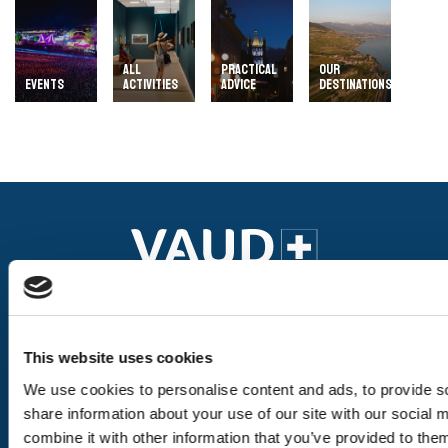
ALL
PRACTICAL
OUR
EVENTS
ACTIVITIES
ADVICE
DESTINATIONS
Our pages
This website uses cookies
We use cookies to personalise content and ads, to provide so
The destinations
share information about your use of our site with our social
combine it with other information that you’ve provided to them