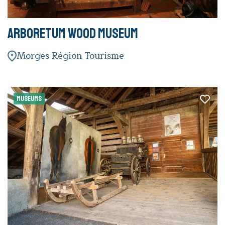
Arboretum Wood Museum
Morges Région Tourisme
MUSEUMS