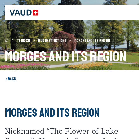
TOURISM
OUR DESTINATIONS
MORGES AND ITS REGION
Morges and its region
Back
Morges and its region
Nicknamed “The Flower of Lake