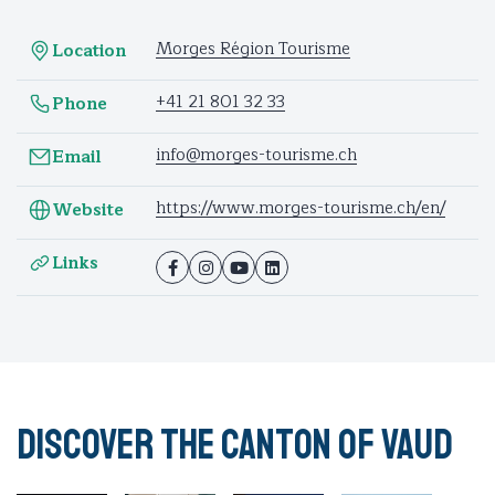
Morges Région Tourisme
Location
+41 21 801 32 33
Phone
info@morges-tourisme.ch
Email
https://www.morges-tourisme.ch/en/
Website
Links
Discover the Canton of Vaud