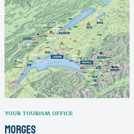
YOUR TOURISM OFFICE
Morges