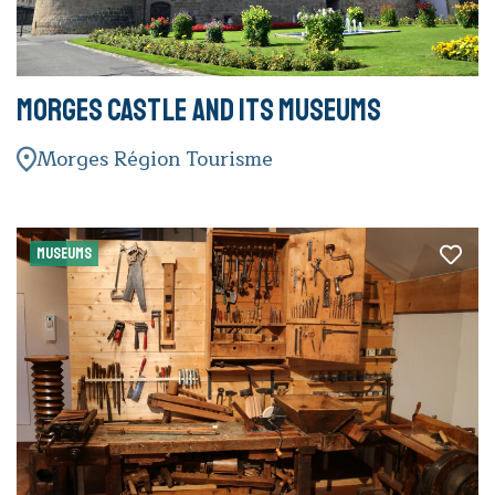
Morges Castle and its museums
Morges Région Tourisme
MUSEUMS