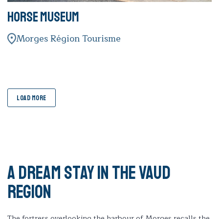
Horse Museum
Morges Région Tourisme
LOAD MORE
A dream stay in the Vaud
region
The fortress overlooking the harbour of Morges recalls the