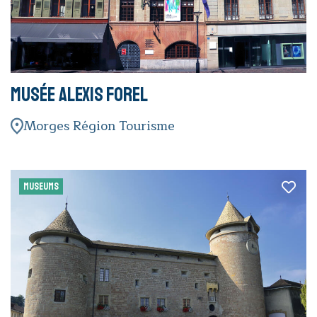
Musée Alexis Forel
Morges Région Tourisme
MUSEUMS