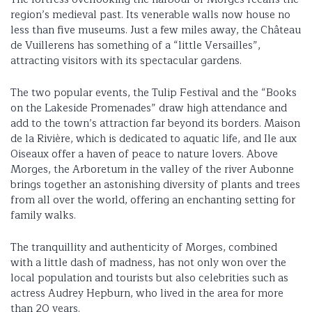
region’s medieval past. Its venerable walls now house no
less than five museums. Just a few miles away, the Château
de Vuillerens has something of a “little Versailles”,
attracting visitors with its spectacular gardens.
The two popular events, the Tulip Festival and the “Books
on the Lakeside Promenades” draw high attendance and
add to the town’s attraction far beyond its borders. Maison
de la Rivière, which is dedicated to aquatic life, and Ile aux
Oiseaux offer a haven of peace to nature lovers. Above
Morges, the Arboretum in the valley of the river Aubonne
brings together an astonishing diversity of plants and trees
from all over the world, offering an enchanting setting for
family walks.
The tranquillity and authenticity of Morges, combined
with a little dash of madness, has not only won over the
local population and tourists but also celebrities such as
actress Audrey Hepburn, who lived in the area for more
than 20 years.