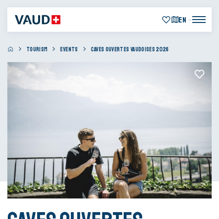
EN
TOURISM
EVENTS
CAVES OUVERTES VAUDOISES 2026