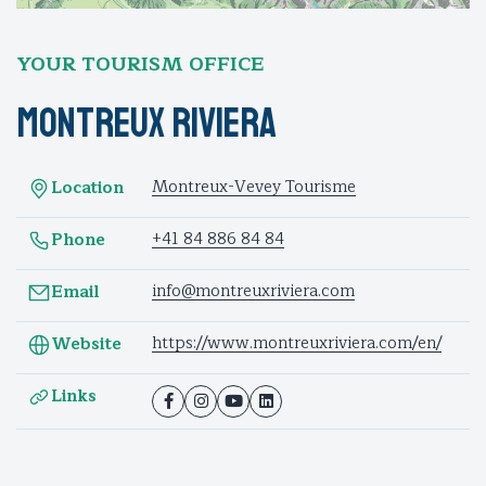
YOUR TOURISM OFFICE
Montreux Riviera
Montreux-Vevey Tourisme
Location
+41 84 886 84 84
Phone
info@montreuxriviera.com
Email
https://www.montreuxriviera.com/en/
Website
Links