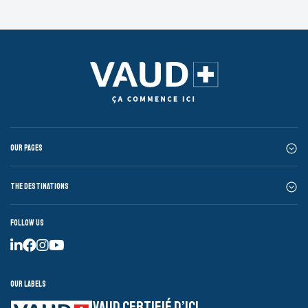
Our pages
The destinations
Follow us
Our labels
VAUD CERTIFIÉ D’ICI