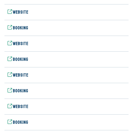
Website
Booking
Website
Booking
Website
Booking
Website
Booking