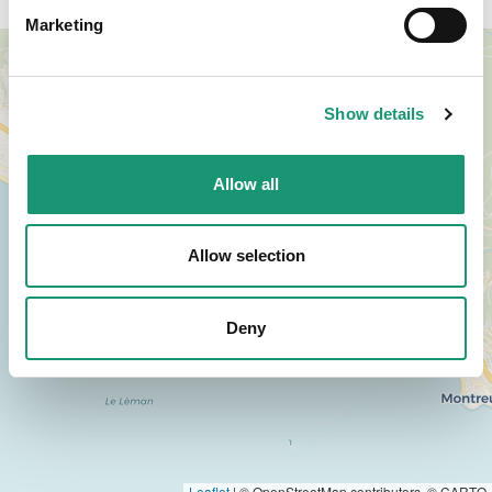
Marketing
+
−
Show details
Allow all
Allow selection
Deny
Leaflet
|
© OpenStreetMap contributors, © CARTO