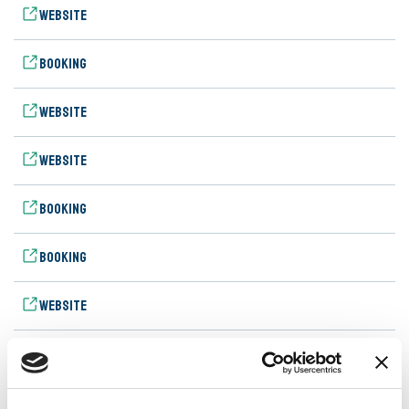
Website
Booking
Website
Website
Booking
Booking
Website
Booking
Website