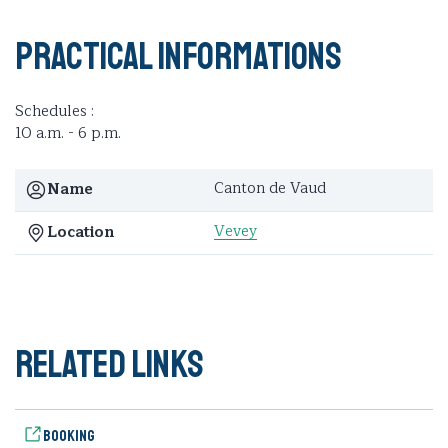
Practical informations
Schedules :
10 a.m. - 6 p.m.
Canton de Vaud
Name
Vevey
Location
Related links
Booking