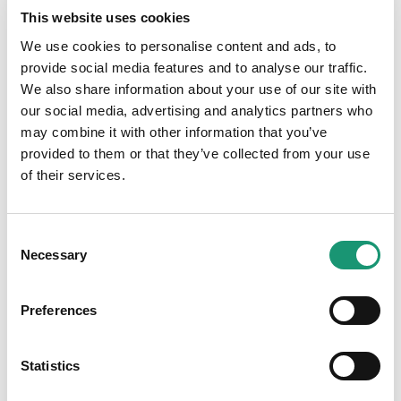
This website uses cookies
We use cookies to personalise content and ads, to
provide social media features and to analyse our traffic.
We also share information about your use of our site with
Medias
our social media, advertising and analytics partners who
may combine it with other information that you’ve
provided to them or that they’ve collected from your use
of their services.
Consent
Necessary
Selection
Preferences
Statistics
Access