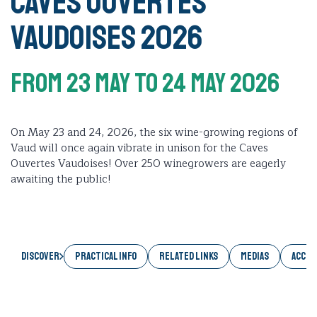
Caves Ouvertes
Vaudoises 2026
From 23 May
To 24 May 2026
On May 23 and 24, 2026, the six wine-growing regions of
Vaud will once again vibrate in unison for the Caves
Ouvertes Vaudoises! Over 250 winegrowers are eagerly
awaiting the public!
Discover
PRACTICAL INFO
RELATED LINKS
MEDIAS
ACCES