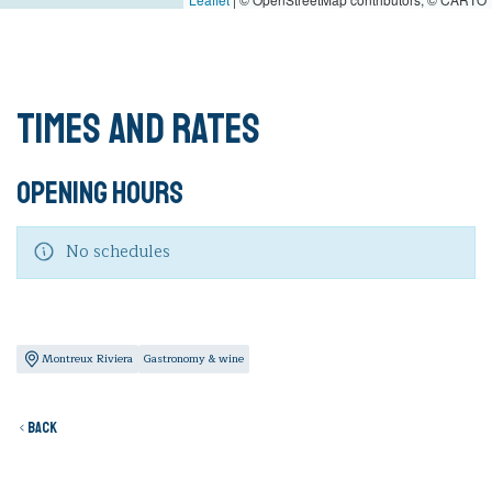
Times and rates
Opening hours
No schedules
Montreux Riviera
Gastronomy & wine
Back